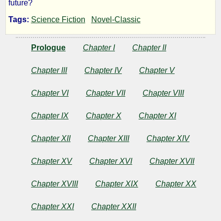
future?
Blind
Tags:
Science Fiction
Novel-Classic
Spot
Prologue
Chapter I
Chapter II
Chapter III
Chapter IV
Chapter V
by
Chapter VI
Chapter VII
Chapter VIII
Homer
Eon
Chapter IX
Chapter X
Chapter XI
Flint
Chapter XII
Chapter XIII
Chapter XIV
Chapter XV
Chapter XVI
Chapter XVII
Public
Domain
Chapter XVIII
Chapter XIX
Chapter XX
Chapter XXI
Chapter XXII