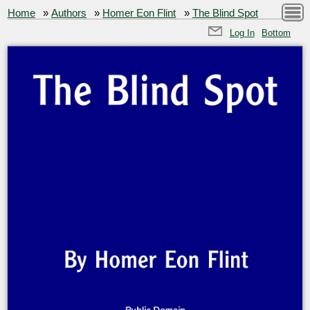
Home
»
Authors
»
Homer Eon Flint
»
The Blind Spot
Log In
Bottom