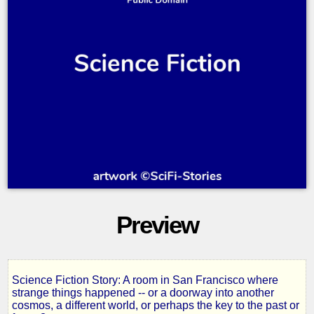
Preview
Science Fiction Story: A room in San Francisco where
The
strange things happened -- or a doorway into another
cosmos, a different world, or perhaps the key to the past or