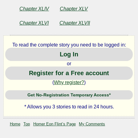
Chapter XLIV
Chapter XLV
Chapter XLVI
Chapter XLVII
To read the complete story you need to be logged in:
Log In
or
Register for a Free account
(
Why register?
)
Get No-Registration Temporary Access*
* Allows you 3 stories to read in 24 hours.
Home
Top
Homer Eon Flint’s Page
My Comments