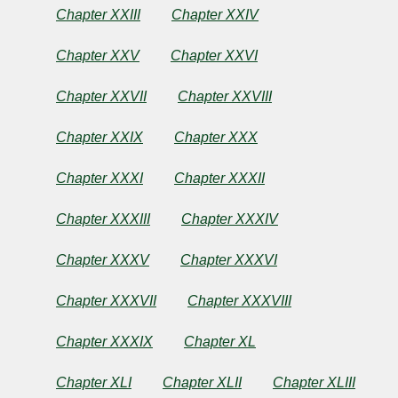
Chapter XXIII
Chapter XXIV
Chapter XXV
Chapter XXVI
Chapter XXVII
Chapter XXVIII
Chapter XXIX
Chapter XXX
Chapter XXXI
Chapter XXXII
Chapter XXXIII
Chapter XXXIV
Chapter XXXV
Chapter XXXVI
Chapter XXXVII
Chapter XXXVIII
Chapter XXXIX
Chapter XL
Chapter XLI
Chapter XLII
Chapter XLIII