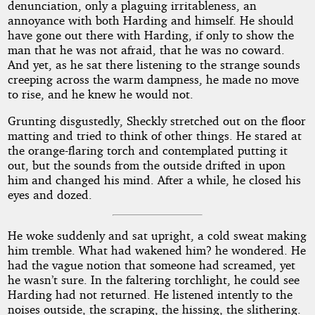
denunciation, only a plaguing irritableness, an
annoyance with both Harding and himself. He should
have gone out there with Harding, if only to show the
man that he was not afraid, that he was no coward.
And yet, as he sat there listening to the strange sounds
creeping across the warm dampness, he made no move
to rise, and he knew he would not.
Grunting disgustedly, Sheckly stretched out on the floor
matting and tried to think of other things. He stared at
the orange-flaring torch and contemplated putting it
out, but the sounds from the outside drifted in upon
him and changed his mind. After a while, he closed his
eyes and dozed.
He woke suddenly and sat upright, a cold sweat making
him tremble. What had wakened him? he wondered. He
had the vague notion that someone had screamed, yet
he wasn’t sure. In the faltering torchlight, he could see
Harding had not returned. He listened intently to the
noises outside, the scraping, the hissing, the slithering.