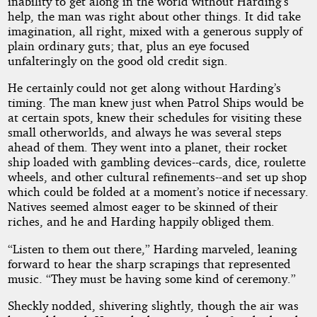
inability to get along in the world without Harding’s
help, the man was right about other things. It did take
imagination, all right, mixed with a generous supply of
plain ordinary guts; that, plus an eye focused
unfalteringly on the good old credit sign.
He certainly could not get along without Harding’s
timing. The man knew just when Patrol Ships would be
at certain spots, knew their schedules for visiting these
small otherworlds, and always he was several steps
ahead of them. They went into a planet, their rocket
ship loaded with gambling devices--cards, dice, roulette
wheels, and other cultural refinements--and set up shop
which could be folded at a moment’s notice if necessary.
Natives seemed almost eager to be skinned of their
riches, and he and Harding happily obliged them.
“Listen to them out there,” Harding marveled, leaning
forward to hear the sharp scrapings that represented
music. “They must be having some kind of ceremony.”
Sheckly nodded, shivering slightly, though the air was