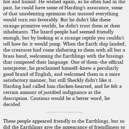
hot and humid. He wished again, as he often had in the
past, he could have some of Harding’s assurance, some
of that unrelenting optimism that insisted everything
would turn out favorably. But he didn’t like these
strange primitive worlds, he didn’t trust them or their
inhabitants. The lizard-people had seemed friendly
enough, but by looking at a strange reptile you couldn’t
tell how far it would jump. When the Earth ship landed,
the creatures had come slithering to them with all but a
brass band, welcoming the Earthlings with the hissings
that composed their language. One of them--the official
interpreter, he proclaimed himself--knew a peculiarly
good brand of English, and welcomed them in a more
satisfactory manner, but still Sheckly didn’t like it.
Harding had called him chicken-hearted, and he felt a
certain amount of justified indignance at the
description. Cautious would be a better word, he
decided.
These people appeared friendly to the Earthlings, but so
did the Earthlings give the appearance of friendliness to