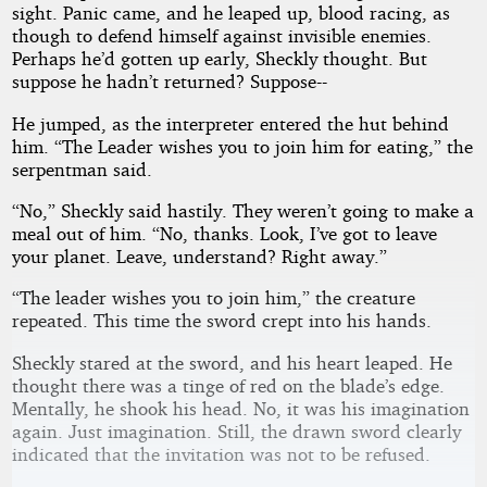
sight. Panic came, and he leaped up, blood racing, as
though to defend himself against invisible enemies.
Perhaps he’d gotten up early, Sheckly thought. But
suppose he hadn’t returned? Suppose--
He jumped, as the interpreter entered the hut behind
him. “The Leader wishes you to join him for eating,” the
serpentman said.
“No,” Sheckly said hastily. They weren’t going to make a
meal out of him. “No, thanks. Look, I’ve got to leave
your planet. Leave, understand? Right away.”
“The leader wishes you to join him,” the creature
repeated. This time the sword crept into his hands.
Sheckly stared at the sword, and his heart leaped. He
thought there was a tinge of red on the blade’s edge.
Mentally, he shook his head. No, it was his imagination
again. Just imagination. Still, the drawn sword clearly
indicated that the invitation was not to be refused.