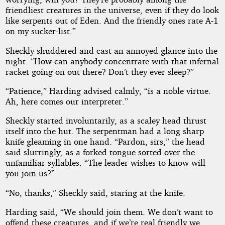
friendliest creatures in the universe, even if they do look
like serpents out of Eden. And the friendly ones rate A-1
on my sucker-list.”
Sheckly shuddered and cast an annoyed glance into the
night. “How can anybody concentrate with that infernal
racket going on out there? Don’t they ever sleep?”
“Patience,” Harding advised calmly, “is a noble virtue.
Ah, here comes our interpreter.”
Sheckly started involuntarily, as a scaley head thrust
itself into the hut. The serpentman had a long sharp
knife gleaming in one hand. “Pardon, sirs,” the head
said slurringly, as a forked tongue sorted over the
unfamiliar syllables. “The leader wishes to know will
you join us?”
“No, thanks,” Sheckly said, staring at the knife.
Harding said, “We should join them. We don’t want to
offend these creatures, and if we’re real friendly we