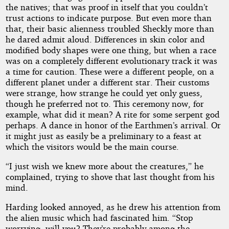
the natives; that was proof in itself that you couldn’t
trust actions to indicate purpose. But even more than
that, their basic alienness troubled Sheckly more than
he dared admit aloud. Differences in skin color and
modified body shapes were one thing, but when a race
was on a completely different evolutionary track it was
a time for caution. These were a different people, on a
different planet under a different star. Their customs
were strange, how strange he could yet only guess,
though he preferred not to. This ceremony now, for
example, what did it mean? A rite for some serpent god
perhaps. A dance in honor of the Earthmen’s arrival. Or
it might just as easily be a preliminary to a feast at
which the visitors would be the main course.
“I just wish we knew more about the creatures,” he
complained, trying to shove that last thought from his
mind.
Harding looked annoyed, as he drew his attention from
the alien music which had fascinated him. “Stop
worrying, will you? They’re probably among the