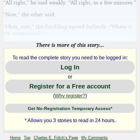
“All right,” he said weakly. “All right, in a few minutes.”
“Now,” the other said.
“Okay, now,” the Earthling agreed listlessly. “Where is
my companion?”
There is more of this story...
To read the complete story you need to be logged in:
Log In
or
Register for a Free account
(
Why register?
)
Get No-Registration Temporary Access*
* Allows you 3 stories to read in 24 hours.
Home
Top
Charles E. Fritch’s Page
My Comments