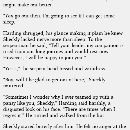
might make out better.”
“
You
go out then. I’m going to see if I can get some
sleep.”
Harding shrugged, his glance making it plain he knew
Sheckly lacked nerve more than sleep. To the
serpentman he said, “Tell your leader my companion is
tired from our long journey and would rest now.
However, I will be happy to join you.”
“Yesss,” the serpent head hissed and withdrew.
“Boy, will I be glad to get out of here,” Sheckly
muttered.
“Sometimes I wonder why I ever teamed up with a
pansy like you, Sheckly,” Harding said harshly, a
disgusted look on his face. “There are times when I
regret it.” He turned and walked from the hut.
Sheckly stared bitterly after him. He felt no anger at the