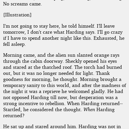
No screams came.
[Illustration]
I’m not going to stay here, he told himself. I’ll leave
tomorrow, I don’t care what Harding says. I’ll go crazy
if I have to spend another night like this. Exhausted, he
fell asleep.
Morning came, and the alien sun slanted orange rays
through the cabin doorway. Sheckly opened his eyes
and stared at the thatched roof. The torch had burned
out, but it was no longer needed for light. Thank
goodness for morning, he thought. Morning brought a
temporary sanity to this world, and after the madness of
the night it was a reprieve he welcomed gladly. He had
not opposed Harding till now, but desperation was a
strong incentive to rebellion. When Harding returned--
Startled, he considered the thought.
When
Harding
returned?
He sat up and stared around him. Harding was not in