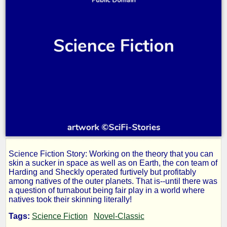
Science Fiction Story: Working on the theory that you can
Skin
skin a sucker in space as well as on Earth, the con team of
Harding and Sheckly operated furtively but profitably
among natives of the outer planets. That is--until there was
Game
a question of turnabout being fair play in a world where
natives took their skinning literally!
Tags:
Science Fiction
Novel-Classic