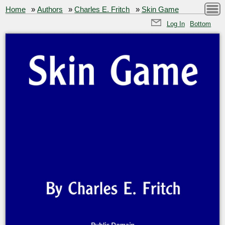
Home
»
Authors
»
Charles E. Fritch
»
Skin Game
Log In
Bottom