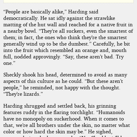
by
“People are basically alike,” Harding said
Charles
democratically. He sat idly against the strawlike
E.
matting of the hut wall and reached for a native fruit in
a nearby bowl. “They’re all suckers, even the smartest of
Fritch
them; in fact, the ones who think they’re the smartest
generally wind up to be the dumbest.” Carefully, he bit
into the fruit which resembled an orange and, mouth
Public
full, nodded approvingly. “Say, these aren’t bad. Try
Domain
one.”
Sheckly shook his head, determined to avoid as many
aspects of this culture as he could. “But these aren’t
people,” he reminded, not happy with the thought.
“They’re lizards.”
Harding shrugged and settled back, his grinning
features ruddy in the flaring torchlight. “Humanoids
have no monopoly on suckerhood. When it comes to
that, we’re all brothers under the skin, no matter what
color or how hard the skin may be.” He sighed,