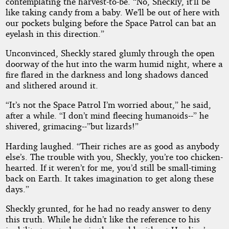
contemplating the harvest-to-be. “No, Sheckly, it’ll be
like taking candy from a baby. We’ll be out of here with
our pockets bulging before the Space Patrol can bat an
eyelash in this direction.”
Unconvinced, Sheckly stared glumly through the open
doorway of the hut into the warm humid night, where a
fire flared in the darkness and long shadows danced
and slithered around it.
“It’s not the Space Patrol I’m worried about,” he said,
after a while. “I don’t mind fleecing humanoids--” he
shivered, grimacing--”but lizards!”
Harding laughed. “Their riches are as good as anybody
else’s. The trouble with you, Sheckly, you’re too chicken-
hearted. If it weren’t for me, you’d still be small-timing
back on Earth. It takes imagination to get along these
days.”
Sheckly grunted, for he had no ready answer to deny
this truth. While he didn’t like the reference to his