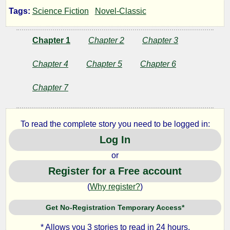
Edge
Tags:
Science Fiction
Novel-Classic
Chapter 1
Chapter 2
Chapter 3
by
Chapter 4
Chapter 5
Chapter 6
Randall
Chapter 7
Garrett
To read the complete story you need to be logged in:
Public
Domain
Log In
or
Register for a Free account
(
Why register?
)
Get No-Registration Temporary Access*
* Allows you 3 stories to read in 24 hours.