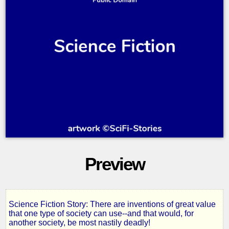
Preview
Science Fiction Story: There are inventions of great value
Thin
that one type of society can use--and that would, for
another society, be most nastily deadly!