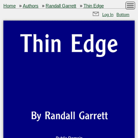
Home
»
Authors
»
Randall Garrett
»
Thin Edge
Log In
Bottom