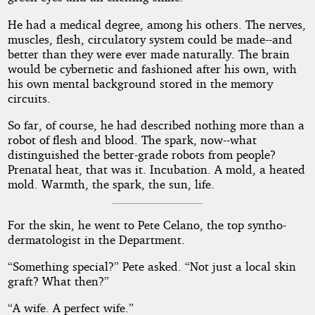
He had a medical degree, among his others. The nerves,
muscles, flesh, circulatory system could be made--and
better than they were ever made naturally. The brain
would be cybernetic and fashioned after his own, with
his own mental background stored in the memory
circuits.
So far, of course, he had described nothing more than a
robot of flesh and blood. The spark, now--what
distinguished the better-grade robots from people?
Prenatal heat, that was it. Incubation. A mold, a heated
mold. Warmth, the spark, the sun, life.
For the skin, he went to Pete Celano, the top syntho-
dermatologist in the Department.
“Something special?” Pete asked. “Not just a local skin
graft? What then?”
“A wife. A perfect wife.”