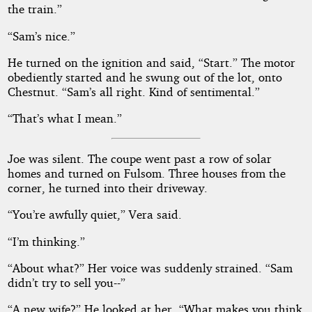
the train.”
“Sam’s nice.”
He turned on the ignition and said, “Start.” The motor
obediently started and he swung out of the lot, onto
Chestnut. “Sam’s all right. Kind of sentimental.”
“That’s what I mean.”
Joe was silent. The coupe went past a row of solar
homes and turned on Fulsom. Three houses from the
corner, he turned into their driveway.
“You’re awfully quiet,” Vera said.
“I’m thinking.”
“About what?” Her voice was suddenly strained. “Sam
didn’t try to sell you--”
“A new wife?” He looked at her. “What makes you think