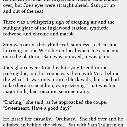
over, but Joe’s eyes were straight ahead. Sam got up
and out of the seat.
There was a whispering sigh of escaping air and the
sunlight glare of the Inglewood station, synthetic
redwood and chrome and marble.
Sam was out of the cylindrical, stainless steel car and
hurrying for the Westchester local when Joe came out
onto the platform. Sam was annoyed, it was plain.
Joe’s glance went from his hurrying friend to the
parking lot, and his coupe was there with Vera behind
the wheel. It was only a three block walk, but she had
to be there to meet him, every evening. That was her
major fault, her romantic sentimentality.
“Darling,” she said, as he approached the coupe.
“Sweetheart. Have a good day?”
He kissed her casually. “Ordinary.” She slid over and he
climbed in behind the wheel. “Sat with Sam Tullgren on