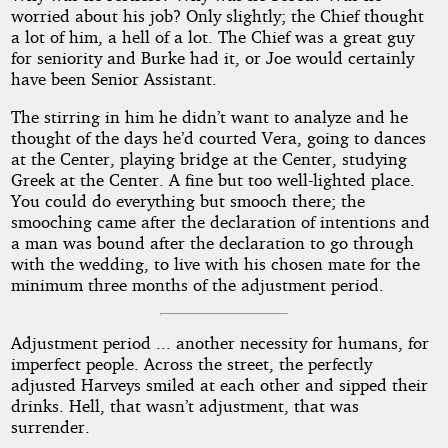
worried about his job? Only slightly; the Chief thought
a lot of him, a hell of a lot. The Chief was a great guy
for seniority and Burke had it, or Joe would certainly
have been Senior Assistant.
The stirring in him he didn’t want to analyze and he
thought of the days he’d courted Vera, going to dances
at the Center, playing bridge at the Center, studying
Greek at the Center. A fine but too well-lighted place.
You could do everything but smooch there; the
smooching came after the declaration of intentions and
a man was bound after the declaration to go through
with the wedding, to live with his chosen mate for the
minimum three months of the adjustment period.
Adjustment period ... another necessity for humans, for
imperfect people. Across the street, the perfectly
adjusted Harveys smiled at each other and sipped their
drinks. Hell, that wasn’t adjustment, that was
surrender.