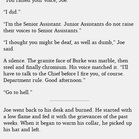
“I did.”
“I’m the Senior Assistant. Junior Assistants do not raise
their voices to Senior Assistants.”
“I thought you might be deaf, as well as dumb,” Joe
said.
A silence. The granite face of Burke was marble, then
steel and finally chromium. His voice matched it. “I’ll
have to talk to the Chief before I fire you, of course.
Department rule. Good afternoon.”
“Go to hell.”
Joe went back to his desk and burned. He started with
a low flame and fed it with the grievances of the past
weeks. When it began to warm his collar, he picked up
his hat and left.