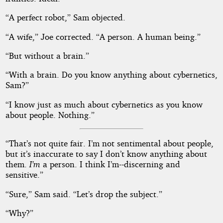
“A perfect robot,” Sam objected.
“A wife,” Joe corrected. “A person. A human being.”
“But without a brain.”
“With a brain. Do you know anything about cybernetics,
Sam?”
“I know just as much about cybernetics as you know
about people. Nothing.”
“That’s not quite fair. I’m not sentimental about people,
but it’s inaccurate to say I don’t know anything about
them.
I’m
a person. I think I’m--discerning and
sensitive.”
“Sure,” Sam said. “Let’s drop the subject.”
“Why?”