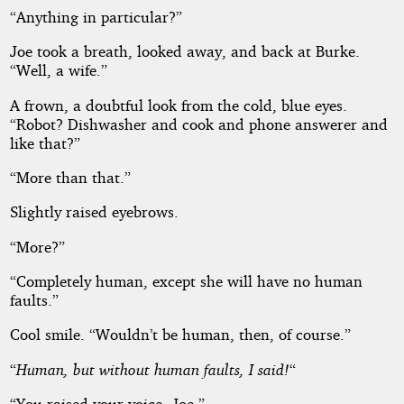
“Anything in particular?”
Joe took a breath, looked away, and back at Burke.
“Well, a wife.”
A frown, a doubtful look from the cold, blue eyes.
“Robot? Dishwasher and cook and phone answerer and
like that?”
“More than that.”
Slightly raised eyebrows.
“More?”
“Completely human, except she will have no human
faults.”
Cool smile. “Wouldn’t be human, then, of course.”
“
Human, but without human faults, I said!
“
“You raised your voice, Joe.”