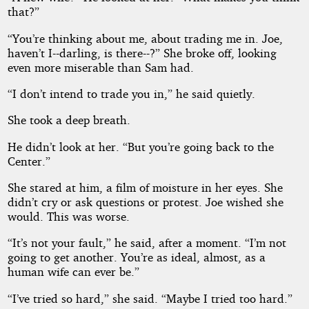
that?”
“You’re thinking about me, about trading me in. Joe,
haven’t I--darling, is there--?” She broke off, looking
even more miserable than Sam had.
“I don’t intend to trade you in,” he said quietly.
She took a deep breath.
He didn’t look at her. “But you’re going back to the
Center.”
She stared at him, a film of moisture in her eyes. She
didn’t cry or ask questions or protest. Joe wished she
would. This was worse.
“It’s not your fault,” he said, after a moment. “I’m not
going to get another. You’re as ideal, almost, as a
human wife can ever be.”
“I’ve tried so hard,” she said. “Maybe I tried too hard.”