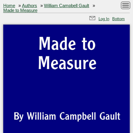
Home
»
Authors
»
William Campbell Gault
»
Made to Measure
Log In
Bottom