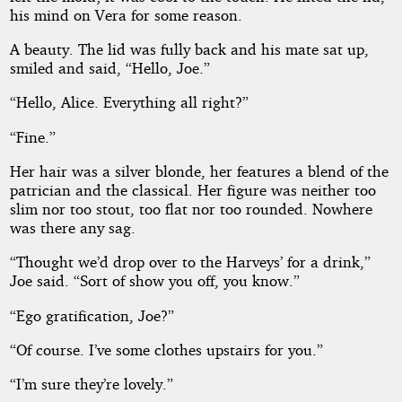
his mind on Vera for some reason.
A beauty. The lid was fully back and his mate sat up,
smiled and said, “Hello, Joe.”
“Hello, Alice. Everything all right?”
“Fine.”
Her hair was a silver blonde, her features a blend of the
patrician and the classical. Her figure was neither too
slim nor too stout, too flat nor too rounded. Nowhere
was there any sag.
“Thought we’d drop over to the Harveys’ for a drink,”
Joe said. “Sort of show you off, you know.”
“Ego gratification, Joe?”
“Of course. I’ve some clothes upstairs for you.”
“I’m sure they’re lovely.”