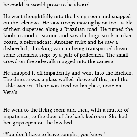
he could, it would prove to be absurd.
He went thoughtfully into the living room and snapped
on the telenews. He saw troops moving by on foot, a file
of them dispersed along a Brazilian road. He turned the
knob to another station and saw the huge stock market
board, a rebroadcast. Another twist and he saw a
disheveled, shrieking woman being transported down
some tenement steps by a pair of policemen. The small
crowd on the sidewalk mugged into the camera.
He snapped it off impatiently and went into the kitchen.
The dinette was a glass-walled alcove off this, and the
table was set. There was food on his plate, none on
Vera’s.
He went to the living room and then, with a mutter of
impatience, to the door of the back bedroom. She had
her grips open on the low bed.
“You don’t have to leave tonight, you know.”