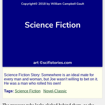
Science Fiction Story: Somewhere is an ideal mate for
Made
every man and woman, but Joe wasn't willing to bet on it.
He was a man who rolled his own!
to
Tags:
Science Fiction
Novel-Classic
The pressure tube locks clicked behind them, as the