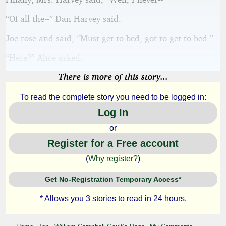
“Of all the--” Dan Harvey said.
Joe rose and said, “Must get to bed, got to get to bed.”
“Here?” Alice asked.
There is more of this story...
To read the complete story you need to be logged in:
Log In
or
Register for a Free account
(
Why register?
)
Get No-Registration Temporary Access*
* Allows you 3 stories to read in 24 hours.