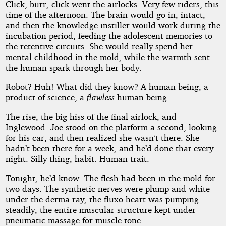
Click, burr, click went the airlocks. Very few riders, this
time of the afternoon. The brain would go in, intact,
and then the knowledge instiller would work during the
incubation period, feeding the adolescent memories to
the retentive circuits. She would really spend her
mental childhood in the mold, while the warmth sent
the human spark through her body.
Robot? Huh! What did they know? A human being, a
product of science, a
flawless
human being.
The rise, the big hiss of the final airlock, and
Inglewood. Joe stood on the platform a second, looking
for his car, and then realized she wasn’t there. She
hadn’t been there for a week, and he’d done that every
night. Silly thing, habit. Human trait.
Tonight, he’d know. The flesh had been in the mold for
two days. The synthetic nerves were plump and white
under the derma-ray, the fluxo heart was pumping
steadily, the entire muscular structure kept under
pneumatic massage for muscle tone.