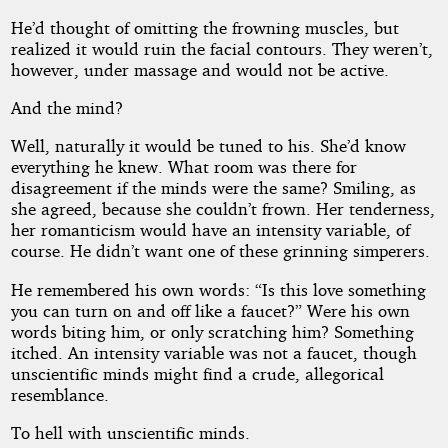
He’d thought of omitting the frowning muscles, but
realized it would ruin the facial contours. They weren’t,
however, under massage and would not be active.
And the mind?
Well, naturally it would be tuned to his. She’d know
everything he knew. What room was there for
disagreement if the minds were the same? Smiling, as
she agreed, because she couldn’t frown. Her tenderness,
her romanticism would have an intensity variable, of
course. He didn’t want one of these grinning simperers.
He remembered his own words: “Is this love something
you can turn on and off like a faucet?” Were his own
words biting him, or only scratching him? Something
itched. An intensity variable was not a faucet, though
unscientific minds might find a crude, allegorical
resemblance.
To hell with unscientific minds.