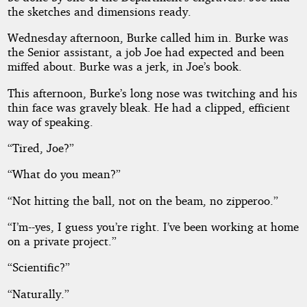
the sketches and dimensions ready.
Wednesday afternoon, Burke called him in. Burke was
the Senior assistant, a job Joe had expected and been
miffed about. Burke was a jerk, in Joe’s book.
This afternoon, Burke’s long nose was twitching and his
thin face was gravely bleak. He had a clipped, efficient
way of speaking.
“Tired, Joe?”
“What do you mean?”
“Not hitting the ball, not on the beam, no zipperoo.”
“I’m--yes, I guess you’re right. I’ve been working at home
on a private project.”
“Scientific?”
“Naturally.”