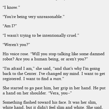
“I know.”
“You’re being very unreasonable.”
“Am I?”
“I wasn’t trying to be intentionally cruel.”
“Weren’t you?”
His voice rose. “Will you stop talking like some damned
robot? Are you a human being, or aren’t you?”
“I’m afraid I am,” she said, “and that’s why I’m going
back to the Center. I’ve changed my mind. I want to get
registered. I want to find a
man
.”
She started to go past him, her grip in her hand. He put
a hand on her shoulder. “Vera, you--”
Something flashed toward his face. It was her slim,
white hand, but it didn’t feel slim and white. She said,