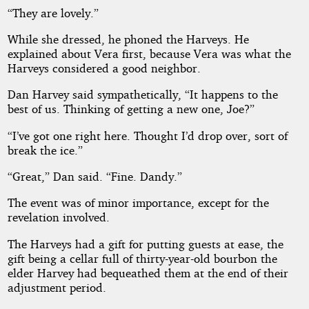
“They are lovely.”
While she dressed, he phoned the Harveys. He
explained about Vera first, because Vera was what the
Harveys considered a good neighbor.
Dan Harvey said sympathetically, “It happens to the
best of us. Thinking of getting a new one, Joe?”
“I’ve got one right here. Thought I’d drop over, sort of
break the ice.”
“Great,” Dan said. “Fine. Dandy.”
The event was of minor importance, except for the
revelation involved.
The Harveys had a gift for putting guests at ease, the
gift being a cellar full of thirty-year-old bourbon the
elder Harvey had bequeathed them at the end of their
adjustment period.