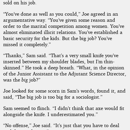
sold on his job.
“You’ve done as well as you could,” Joe agreed in an
argumentative way. “You’ve given some reason and
order to the marital competition among women. You’ve
almost eliminated illicit relations. You’ve established a
basic security for the kids. But the big job? You’ve
missed it completely.”
“Thanks,” Sam said. “That’s a very small knife you’ve
inserted between my shoulder blades, but I’m thin-
skinned.” He took a deep breath. “What, in the opinion
of the Junior Assistant to the Adjutant Science Director,
was the
big
job?”
Joe looked for some scorn in Sam’s words, found it, and
said, “The big job is too big for a sociologist.”
Sam seemed to flinch. “I didn’t think that axe would fit
alongside the knife. I underestimated you.”
“No offense,” Joe said. “It’s just that you have to deal