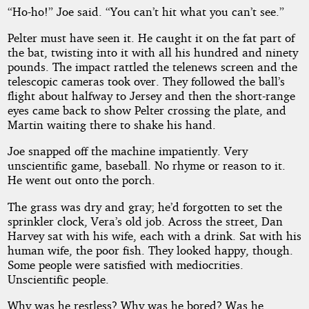
“Ho-ho!” Joe said. “You can’t hit what you can’t see.”
Pelter must have seen it. He caught it on the fat part of
the bat, twisting into it with all his hundred and ninety
pounds. The impact rattled the telenews screen and the
telescopic cameras took over. They followed the ball’s
flight about halfway to Jersey and then the short-range
eyes came back to show Pelter crossing the plate, and
Martin waiting there to shake his hand.
Joe snapped off the machine impatiently. Very
unscientific game, baseball. No rhyme or reason to it.
He went out onto the porch.
The grass was dry and gray; he’d forgotten to set the
sprinkler clock, Vera’s old job. Across the street, Dan
Harvey sat with his wife, each with a drink. Sat with his
human wife, the poor fish. They looked happy, though.
Some people were satisfied with mediocrities.
Unscientific people.
Why was he restless? Why was he bored? Was he