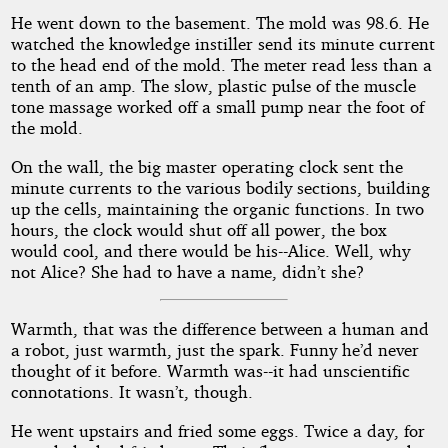
He went down to the basement. The mold was 98.6. He
watched the knowledge instiller send its minute current
to the head end of the mold. The meter read less than a
tenth of an amp. The slow, plastic pulse of the muscle
tone massage worked off a small pump near the foot of
the mold.
On the wall, the big master operating clock sent the
minute currents to the various bodily sections, building
up the cells, maintaining the organic functions. In two
hours, the clock would shut off all power, the box
would cool, and there would be his--Alice. Well, why
not Alice? She had to have a name, didn’t she?
Warmth, that was the difference between a human and
a robot, just warmth, just the spark. Funny he’d never
thought of it before. Warmth was--it had unscientific
connotations. It wasn’t, though.
He went upstairs and fried some eggs. Twice a day, for