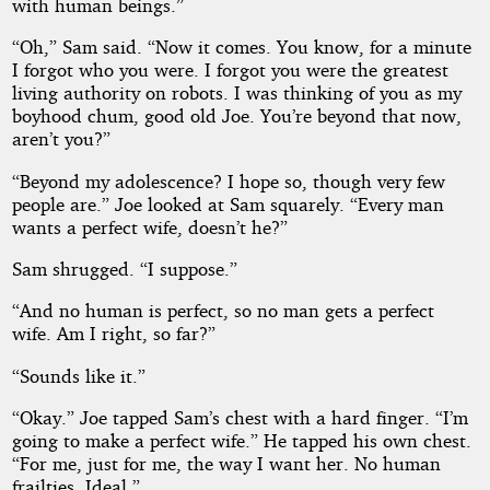
with human beings.”
“Oh,” Sam said. “Now it comes. You know, for a minute
I forgot who you were. I forgot you were the greatest
living authority on robots. I was thinking of you as my
boyhood chum, good old Joe. You’re beyond that now,
aren’t you?”
“Beyond my adolescence? I hope so, though very few
people are.” Joe looked at Sam squarely. “Every man
wants a perfect wife, doesn’t he?”
Sam shrugged. “I suppose.”
“And no human is perfect, so no man gets a perfect
wife. Am I right, so far?”
“Sounds like it.”
“Okay.” Joe tapped Sam’s chest with a hard finger. “I’m
going to make a perfect wife.” He tapped his own chest.
“For me, just for me, the way I want her. No human
frailties. Ideal.”