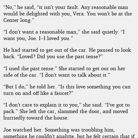
“No,” he said, “it isn’t your fault. Any reasonable man
would be delighted with you, Vera. You won’t be at the
Center long.”
“I don’t want a reasonable man,” she said quietly. “I
want you, Joe. I--I loved you.”
He had started to get out of the car. He paused to look
back. “Loved? Did you use the past tense?”
“I used the past tense.” She started to get out on her
side of the car. “I don’t want to talk about it.”
“But I do,” he told her. “Is this love something you can
turn on and off like a faucet?”
“I don’t care to explain it to you,” she said. “I’ve got to
pack.” She left the car, slammed the door, and moved
hurriedly toward the house.
Joe watched her. Something was troubling him,
something he couldn’t analyze, but he felt certain that if