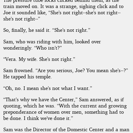
Measure
train moved on. It was a strange, sighing click and to
Joe it sounded like, “She’s not right--she’s not right--
she’s not right--”
by
So, finally, he said it. “She’s not right.”
William
Sam, who was riding with him, looked over
Campbell
wonderingly. “Who isn’t?”
Gault
“Vera. My wife. She’s not right.”
Sam frowned. “Are you serious, Joe? You mean she’s--?”
Public
He tapped his temple.
Domain
“Oh, no. I mean she’s not what I want.”
“That’s why we have the Center,” Sam answered, as if
quoting, which he was. “With the current and growing
preponderance of women over men, something had to
be done. I think we’ve done it.”
Sam was the Director of the Domestic Center and a man