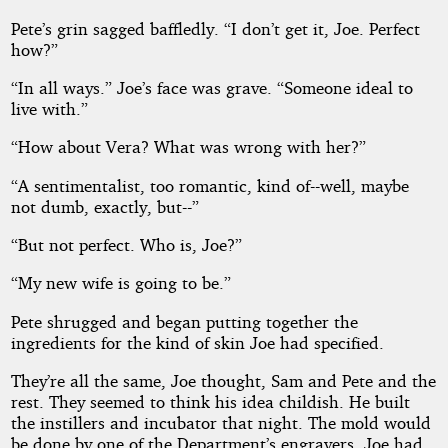
Pete’s grin sagged baffledly. “I don’t get it, Joe. Perfect
how?”
“In all ways.” Joe’s face was grave. “Someone ideal to
live with.”
“How about Vera? What was wrong with her?”
“A sentimentalist, too romantic, kind of--well, maybe
not dumb, exactly, but--”
“But not perfect. Who is, Joe?”
“My new wife is going to be.”
Pete shrugged and began putting together the
ingredients for the kind of skin Joe had specified.
They’re all the same, Joe thought, Sam and Pete and the
rest. They seemed to think his idea childish. He built
the instillers and incubator that night. The mold would
be done by one of the Department’s engravers. Joe had