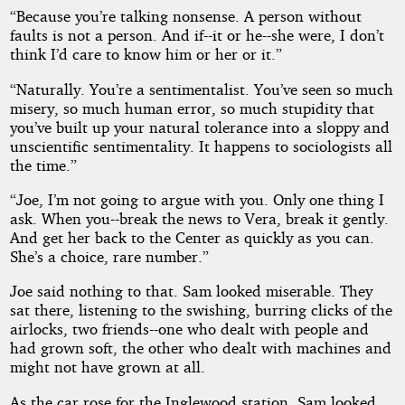
“Because you’re talking nonsense. A person without
faults is not a person. And if--it or he--she were, I don’t
think I’d care to know him or her or it.”
“Naturally. You’re a sentimentalist. You’ve seen so much
misery, so much human error, so much stupidity that
you’ve built up your natural tolerance into a sloppy and
unscientific sentimentality. It happens to sociologists all
the time.”
“Joe, I’m not going to argue with you. Only one thing I
ask. When you--break the news to Vera, break it gently.
And get her back to the Center as quickly as you can.
She’s a choice, rare number.”
Joe said nothing to that. Sam looked miserable. They
sat there, listening to the swishing, burring clicks of the
airlocks, two friends--one who dealt with people and
had grown soft, the other who dealt with machines and
might not have grown at all.
As the car rose for the Inglewood station, Sam looked