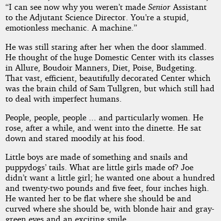
“I can see now why you weren’t made
Senior
Assistant
to the Adjutant Science Director. You’re a stupid,
emotionless mechanic. A machine.”
He was still staring after her when the door slammed.
He thought of the huge Domestic Center with its classes
in Allure, Boudoir Manners, Diet, Poise, Budgeting.
That vast, efficient, beautifully decorated Center which
was the brain child of Sam Tullgren, but which still had
to deal with imperfect humans.
People, people, people ... and particularly women. He
rose, after a while, and went into the dinette. He sat
down and stared moodily at his food.
Little boys are made of something and snails and
puppydogs’ tails. What are little girls made of? Joe
didn’t want a little girl; he wanted one about a hundred
and twenty-two pounds and five feet, four inches high.
He wanted her to be flat where she should be and
curved where she should be, with blonde hair and gray-
green eyes and an exciting smile.