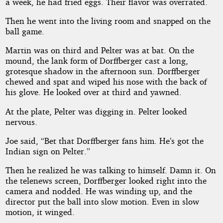
a week, he had fried eggs. Their flavor was overrated.
Then he went into the living room and snapped on the
ball game.
Martin was on third and Pelter was at bat. On the
mound, the lank form of Dorffberger cast a long,
grotesque shadow in the afternoon sun. Dorffberger
chewed and spat and wiped his nose with the back of
his glove. He looked over at third and yawned.
At the plate, Pelter was digging in. Pelter looked
nervous.
Joe said, “Bet that Dorffberger fans him. He’s got the
Indian sign on Pelter.”
Then he realized he was talking to himself. Damn it. On
the telenews screen, Dorffberger looked right into the
camera and nodded. He was winding up, and the
director put the ball into slow motion. Even in slow
motion, it winged.