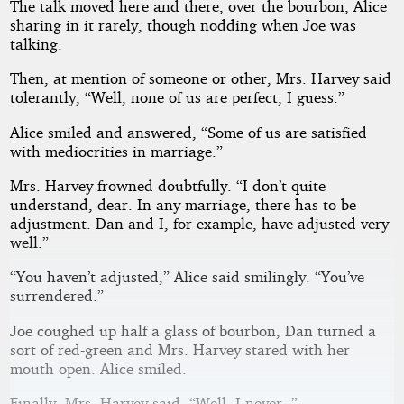
The talk moved here and there, over the bourbon, Alice
sharing in it rarely, though nodding when Joe was
talking.
Then, at mention of someone or other, Mrs. Harvey said
tolerantly, “Well, none of us are perfect, I guess.”
Alice smiled and answered, “Some of us are satisfied
with mediocrities in marriage.”
Mrs. Harvey frowned doubtfully. “I don’t quite
understand, dear. In any marriage, there has to be
adjustment. Dan and I, for example, have adjusted very
well.”
“You haven’t adjusted,” Alice said smilingly. “You’ve
surrendered.”
Joe coughed up half a glass of bourbon, Dan turned a
sort of red-green and Mrs. Harvey stared with her
mouth open. Alice smiled.
Finally, Mrs. Harvey said, “Well, I never--”