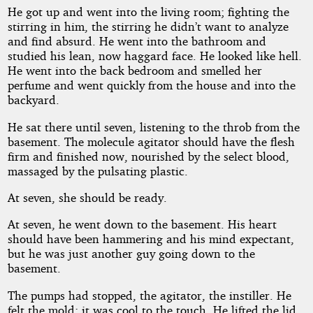
He got up and went into the living room; fighting the
stirring in him, the stirring he didn’t want to analyze
and find absurd. He went into the bathroom and
studied his lean, now haggard face. He looked like hell.
He went into the back bedroom and smelled her
perfume and went quickly from the house and into the
backyard.
He sat there until seven, listening to the throb from the
basement. The molecule agitator should have the flesh
firm and finished now, nourished by the select blood,
massaged by the pulsating plastic.
At seven, she should be ready.
At seven, he went down to the basement. His heart
should have been hammering and his mind expectant,
but he was just another guy going down to the
basement.
The pumps had stopped, the agitator, the instiller. He
felt the mold; it was cool to the touch. He lifted the lid,