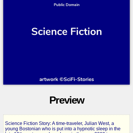
Preview
Science Fiction Story: A time-traveler, Julian West, a
Looking
young Bostonian who is put into a hypnotic sleep in the