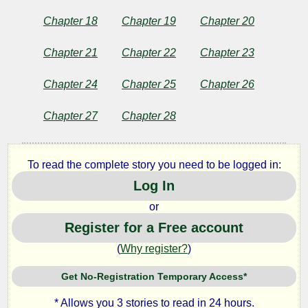
Public
Domain
Chapter 18
Chapter 19
Chapter 20
Chapter 21
Chapter 22
Chapter 23
Chapter 24
Chapter 25
Chapter 26
Chapter 27
Chapter 28
To read the complete story you need to be logged in:
Log In
or
Register for a Free account
(
Why register?
)
Get No-Registration Temporary Access*
* Allows you 3 stories to read in 24 hours.