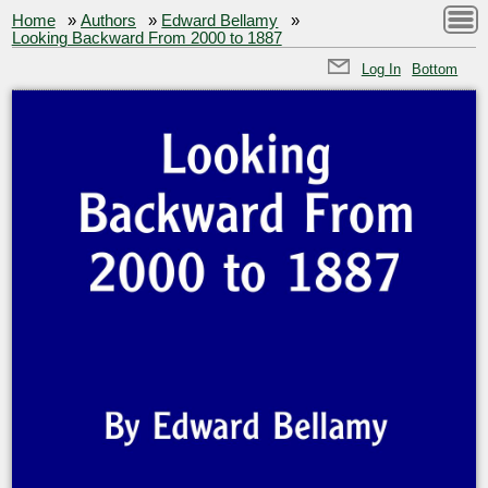
Home
»
Authors
»
Edward Bellamy
»
Looking Backward From 2000 to 1887
Log In
Bottom