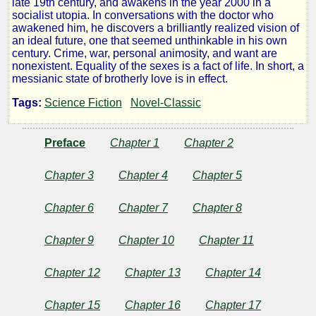
late 19th century, and awakens in the year 2000 in a
socialist utopia. In conversations with the doctor who
Backward
awakened him, he discovers a brilliantly realized vision of
an ideal future, one that seemed unthinkable in his own
century. Crime, war, personal animosity, and want are
From
nonexistent. Equality of the sexes is a fact of life. In short, a
messianic state of brotherly love is in effect.
2000
Tags:
Science Fiction
Novel-Classic
to
Preface
Chapter 1
Chapter 2
1887
Chapter 3
Chapter 4
Chapter 5
Chapter 6
Chapter 7
Chapter 8
by
Chapter 9
Chapter 10
Chapter 11
Edward
Chapter 12
Chapter 13
Chapter 14
Bellamy
Chapter 15
Chapter 16
Chapter 17