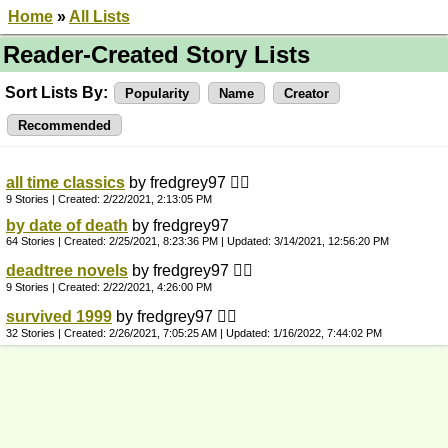
Home
»
All Lists
Reader-Created Story Lists
Sort Lists By:
Popularity
Name
Creator
Recommended
all time classics
by fredgrey97 👍🏼
9 Stories | Created:
2/22/2021, 2:13:05 PM
by date of death
by fredgrey97
64 Stories | Created:
2/25/2021, 8:23:36 PM
| Updated:
3/14/2021, 12:56:20 PM
deadtree novels
by fredgrey97 👍🏼
9 Stories | Created:
2/22/2021, 4:26:00 PM
survived 1999
by fredgrey97 👍🏼
32 Stories | Created:
2/26/2021, 7:05:25 AM
| Updated:
1/16/2022, 7:44:02 PM