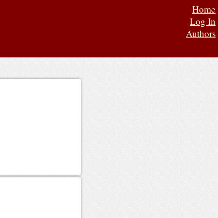
Home
Log In
Authors