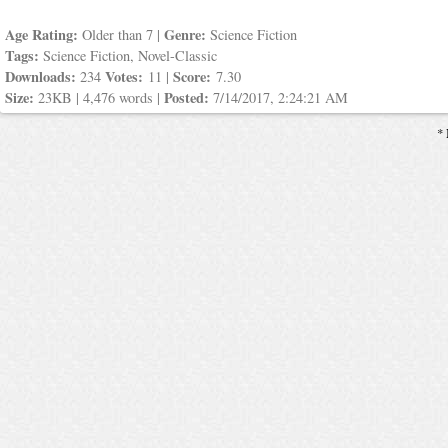
Age Rating:
Genre:
Older than 7 |
Science Fiction
Tags:
Science Fiction, Novel-Classic
Downloads:
Votes:
Score:
234
11 |
7.30
Size:
Posted:
23KB | 4,476 words |
7/14/2017, 2:24:21 AM
* 