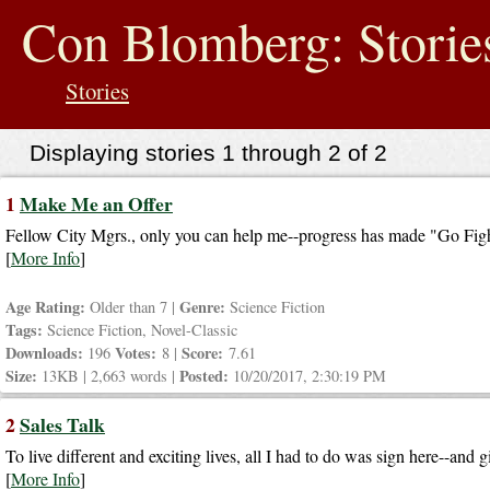
jump
to
Con Blomberg: Storie
contents
Stories
Displaying stories 1 through 2 of 2
1
Make Me an Offer
Fellow City Mgrs., only you can help me--progress has made "Go Fight
[
More Info
]
Age Rating:
Genre:
Older than 7 |
Science Fiction
Tags:
Science Fiction, Novel-Classic
Downloads:
Votes:
Score:
196
8 |
7.61
Size:
Posted:
13KB | 2,663 words |
10/20/2017, 2:30:19 PM
2
Sales Talk
To live different and exciting lives, all I had to do was sign here--and 
[
More Info
]