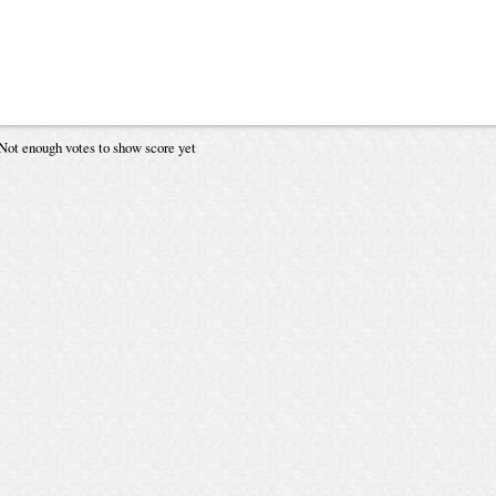
Not enough votes to show score yet