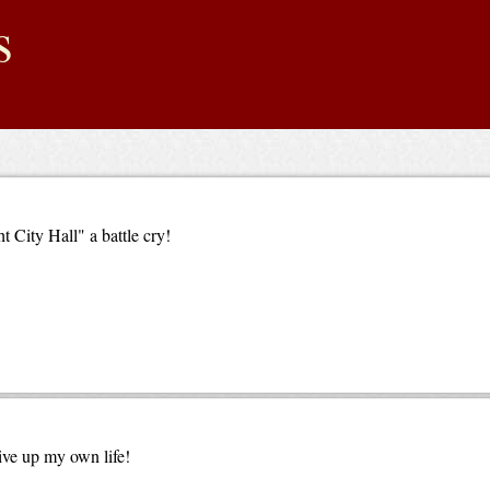
s
 City Hall" a battle cry!
give up my own life!