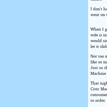
I don’t h
went on 
When I g
wife is i
would sid
let it slid
Not too 
like so 
Just so 
Machine i
That nig
Civic Ma
consumer
to order