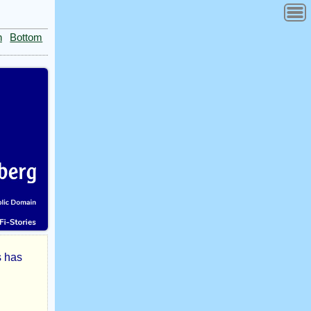
n
Bottom
s has