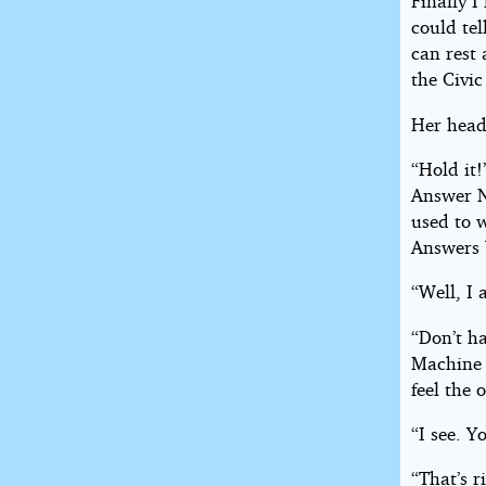
Finally I
could tel
can rest
the Civic
Her head 
“Hold it!
Answer No
used to 
Answers 
“Well, I 
“Don’t ha
Machine a
feel the 
“I see. Y
“That’s r