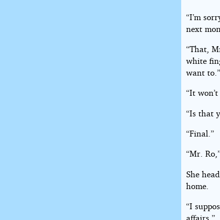
“I’m sorr
next mon
“That, Mr
white fin
want to.
“It won’t
“Is that 
“Final.”
“Mr. Ro,”
She head
home.
“I suppos
affairs.”