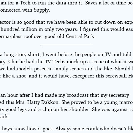
ait for a Tech to run the data thru it. Saves a lot of time be
 connected with Supply.
jector is so good that we have been able to cut down on exp
hundred million in only two years. I figured this would eas
erma-plast roof over good old Central Park.
 long story short, I went before the people on TV and told
ory. Charlie had the TV Techs mock up a scene of what it w
 we had models posed in family scenes and the like. Should
 like a shot--and it would have, except for this screwball H
t an hour after I had made my broadcast that my secretary
d this Mrs. Hatty Dakkon. She proved to be a young matro
tty good legs and a chip on her shoulder. She was against r
Park.
u boys know how it goes. Always some crank who doesn’t lik