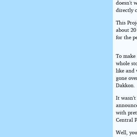
doesn’t w
directly
This Pro
about 20 
for the p
To make a
whole st
like and
gone over
Dakkon.
It wasn’
announce
with pre
Central 
Well, yo