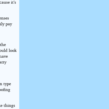
cause it’s
enses
ily pay
 the
ould look
 have
atty
n type
oofing
e things