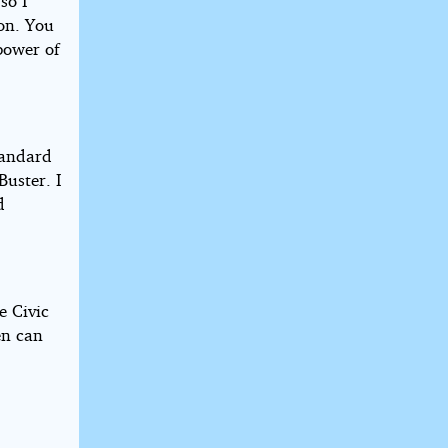
so I
ion. You
power of
Standard
Buster. I
d
e Civic
en can