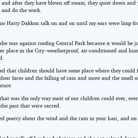
 and after they have blown off steam, they quiet down and
 and do the work.
 this Hatty Dakkon talk on and on until my ears were limp f
.
she was against roofing Central Park because it would be ju
er place in the City--weatherproof, air-conditioned and hu
d.
red that children should have some place where they could f
heir faces and the falling of rain and snow and the smell of 
ature.
that was the only way most of our children could ever, ever
 the past that were sacred.
ed poetry about the wind and the rain in your hair, and on