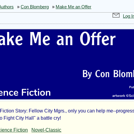
Authors
»
Con Blomberg
»
Make Me an Offer
Log I
Fiction Story: Fellow City Mgrs., only you can help me--progres
ke
Fight City Hall" a battle cry!
ience Fiction
Novel-Classic