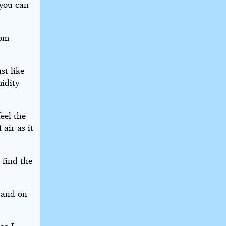
 you can
rom
st like
midity
eel the
air as it
 find the
 and on