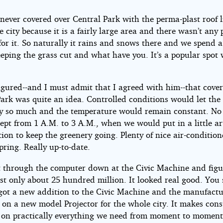
never covered over Central Park with the perma-plast roof l
he city because it is a fairly large area and there wasn’t any 
r it. So naturally it rains and snows there and we spend a 
ping the grass cut and what have you. It’s a popular spot w
igured--and I must admit that I agreed with him--that cove
ark was quite an idea. Controlled conditions would let the
y so much and the temperature would remain constant. No 
pt from 1 A.M. to 3 A.M., when we would put in a little art
tion to keep the greenery going. Plenty of nice air-condition
pring. Really up-to-date.
t through the computer down at the Civic Machine and figu
st only about 25 hundred million. It looked real good. You 
 got a new addition to the Civic Machine and the manufactu
 on a new model Projector for the whole city. It makes cons
s on practically everything we need from moment to moment.