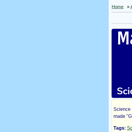
Home
»
Science 
Ma
made "Go 
Tags:
Sc