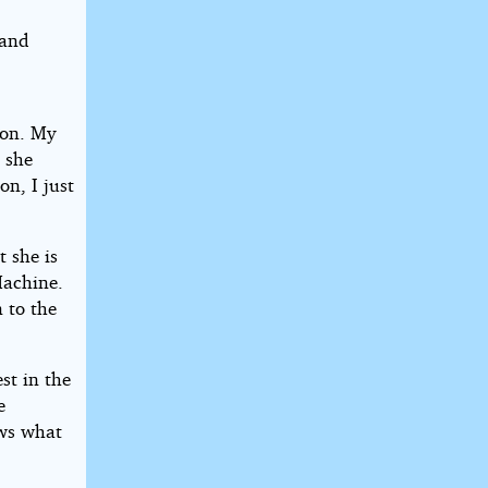
 and
kon. My
h she
on, I just
 she is
Machine.
 to the
st in the
e
ows what