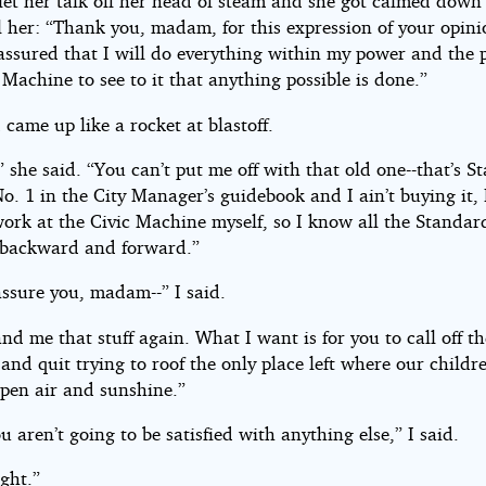
 let her talk off her head of steam and she got calmed down 
l her: “Thank you, madam, for this expression of your opin
 assured that I will do everything within my power and the 
 Machine to see to it that anything possible is done.”
came up like a rocket at blastoff.
” she said. “You can’t put me off with that old one--that’s 
. 1 in the City Manager’s guidebook and I ain’t buying it, 
work at the Civic Machine myself, so I know all the Standar
backward and forward.”
assure you, madam--” I said.
nd me that stuff again. What I want is for you to call off th
nd quit trying to roof the only place left where our childr
open air and sunshine.”
ou aren’t going to be satisfied with anything else,” I said.
ight.”