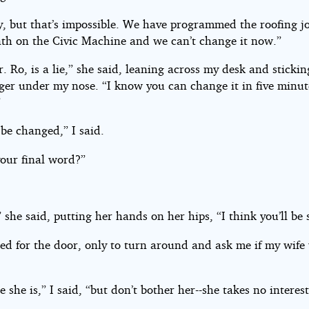
y, but that’s impossible. We have programmed the roofing jo
th on the Civic Machine and we can’t change it now.”
. Ro, is a lie,” she said, leaning across my desk and stickin
ger under my nose. “I know you can change it in five minut
”
 be changed,” I said.
your final word?”
 she said, putting her hands on her hips, “I think you’ll be 
ed for the door, only to turn around and ask me if my wife
e she is,” I said, “but don’t bother her--she takes no interest