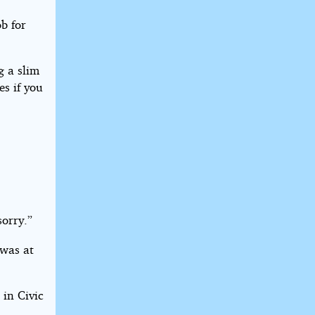
b for
g a slim
es if you
sorry.”
 was at
 in Civic