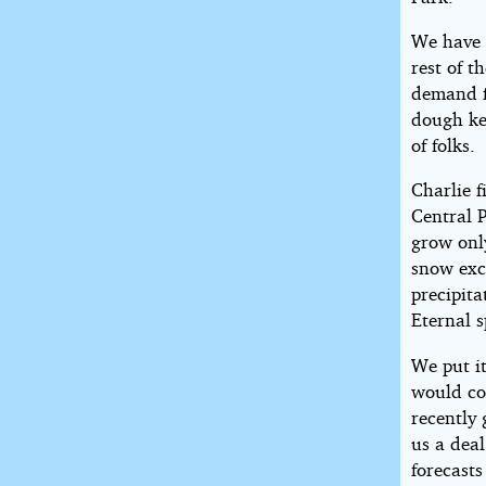
We have 
rest of t
demand fo
dough kee
of folks.
Charlie f
Central P
grow onl
snow exce
precipita
Eternal s
We put i
would co
recently
us a deal
forecast