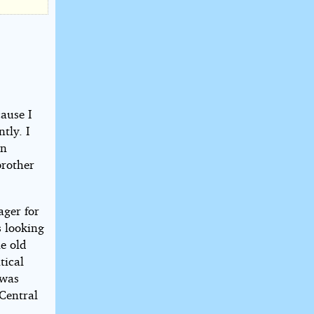
cause I
tly. I
on
brother
ager for
s looking
le old
tical
 was
 Central