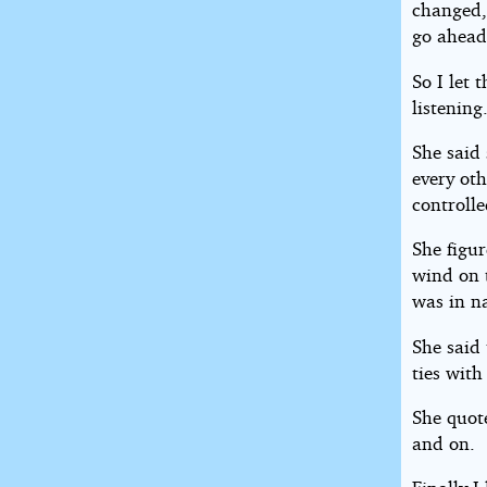
changed,
go ahead
So I let
listening
She said 
every oth
controlle
She figu
wind on t
was in n
She said 
ties with
She quot
and on.