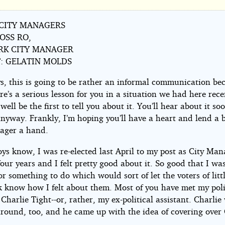
 CITY MANAGERS
OSS RO,
er
RK CITY MANAGER
: GELATIN MOLDS
s, this is going to be rather an informal communication be
re’s a serious lesson for you in a situation we had here recen
well be the first to tell you about it. You’ll hear about it so
nyway. Frankly, I’m hoping you’ll have a heart and lend a 
ager a hand.
mberg
ys know, I was re-elected last April to my post as City Man
our years and I felt pretty good about it. So good that I wa
r something to do which would sort of let the voters of litt
 know how I felt about them. Most of you have met my poli
 Charlie Tight--or, rather, my ex-political assistant. Charlie
around, too, and he came up with the idea of covering over