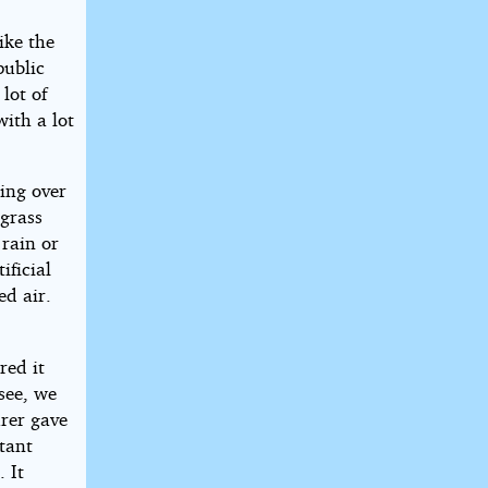
ike the
public
lot of
ith a lot
ring over
 grass
rain or
ificial
ed air.
red it
see, we
rer gave
tant
 It