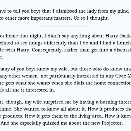
ave to tell you boys that I dismissed the lady from my mind
to other more important matters. Or so I thought.
ot home that night, I didn’t say anything about Hatty Dak
nclined to see things differently than I do and I had a hunc
e with Hatty. Consequently, rather than get into a discussi
e.
many of you boys know my wife, but those who do know that
many other women--not particularly interested in any Civic 
she gets what she wants when she dials the home connection
s all she is interested in.
ht, though, my wife surprised me by having a burning intere
chine. She wanted to know all about it. How it produces th
 products. How it gets them to the living area. How it kn
. And she especially quizzed me about the new Projector.