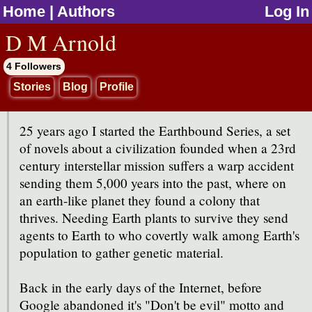
Home
|
Authors
Log In
jump to contents
D M Arnold
4 Followers
Stories
Blog
Profile
25 years ago I started the Earthbound Series, a set
of novels about a civilization founded when a 23rd
century interstellar mission suffers a warp accident
sending them 5,000 years into the past, where on
an earth-like planet they found a colony that
thrives. Needing Earth plants to survive they send
agents to Earth to who covertly walk among Earth's
population to gather genetic material.
Back in the early days of the Internet, before
Google abandoned it's "Don't be evil" motto and