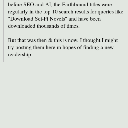
before SEO and AI, the Earthbound titles were
regularly in the top 10 search results for queries like
"Download Sci-Fi Novels" and have been
downloaded thousands of times.
But that was then & this is now. I thought I might
try posting them here in hopes of finding a new
readership.