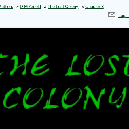
Authors
»
D M Arnold
»
The Lost Colony
»
Chapter 3
Log I