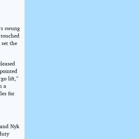
rs swung
d touched
 set the
eleased
 pointed
go lift,”
n a
les for
d and Nyk
duty