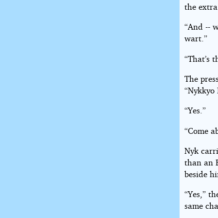
the extr
“And -- 
wart.”
“That’s t
The pres
“Nykkyo
“Yes.”
“Come abo
Nyk carri
than an 
beside h
“Yes,” th
same cha