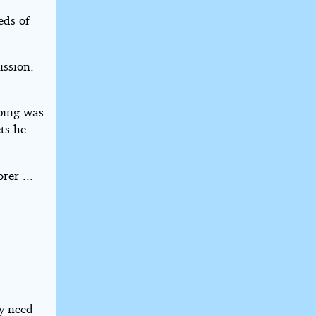
eds of
ission.
eping was
ts he
rer ...
ey need