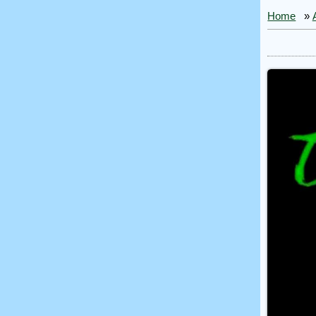
Home
»