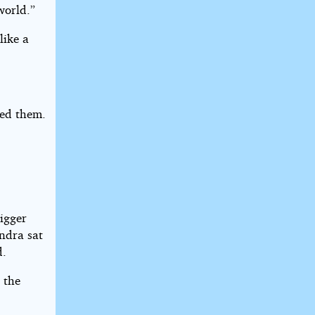
world.”
like a
hed them.
bigger
ndra sat
d.
n the