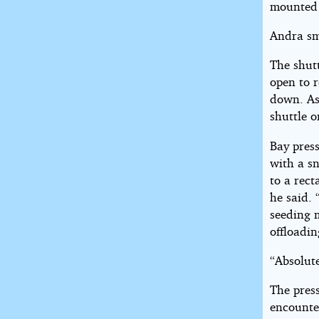
mounted 
Andra sm
The shut
open to 
down. As 
shuttle o
Bay pres
with a s
to a rect
he said. 
seeding 
offloadin
“Absolute
The press
encounte