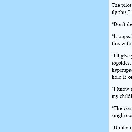
The pilot
fly this,
“Don’t de
“It appea
this with
“I’ll giv
topsides.
hyperspac
hold is o
“I know 
my child
“The warp
single coi
“Unlike t