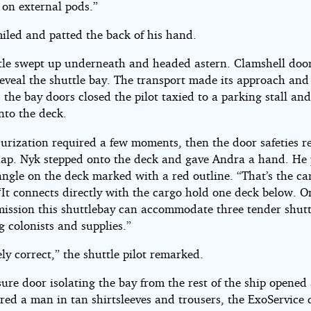
on external pods.”
iled and patted the back of his hand.
tle swept up underneath and headed astern. Clamshell doo
reveal the shuttle bay. The transport made its approach an
the bay doors closed the pilot taxied to a parking stall and
nto the deck.
surization required a few moments, then the door safeties r
nap. Nyk stepped onto the deck and gave Andra a hand. He
angle on the deck marked with a red outline. “That’s the car
“It connects directly with the cargo hold one deck below. O
mission this shuttlebay can accommodate three tender shutt
g colonists and supplies.”
ly correct,” the shuttle pilot remarked.
ure door isolating the bay from the rest of the ship opene
red a man in tan shirtsleeves and trousers, the ExoService 