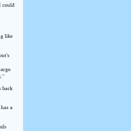
I could
g like
out’s
cargo
k.”
s back
 has a
ils