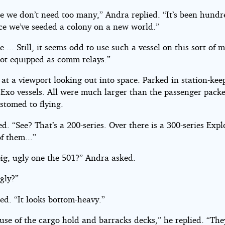
se we don’t need too many,” Andra replied. “It’s been hundr
nce we’ve seeded a colony on a new world.”
e ... Still, it seems odd to use such a vessel on this sort of m
not equipped as comm relays.”
at a viewport looking out into space. Parked in station-ke
f Exo vessels. All were much larger than the passenger packe
stomed to flying.
d. “See? That’s a 200-series. Over there is a 300-series Explo
f them...”
big, ugly one the 501?” Andra asked.
Ugly?”
ed. “It looks bottom-heavy.”
ause of the cargo hold and barracks decks,” he replied. “Th