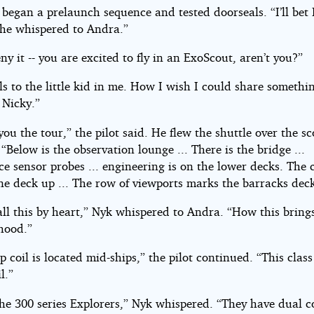
 began a prelaunch sequence and tested doorseals. “I’ll bet 
” he whispered to Andra.”
ny it -- you are excited to fly in an ExoScout, aren’t you?”
ls to the little kid in me. How I wish I could share somethin
 Nicky.”
e you the tour,” the pilot said. He flew the shuttle over the sc
 “Below is the observation lounge ... There is the bridge ...
e sensor probes ... engineering is on the lower decks. The 
ne deck up ... The row of viewports marks the barracks dec
all this by heart,” Nyk whispered to Andra. “How this bring
hood.”
 coil is located mid-ships,” the pilot continued. “This class
l.”
he 300 series Explorers,” Nyk whispered. “They have dual co