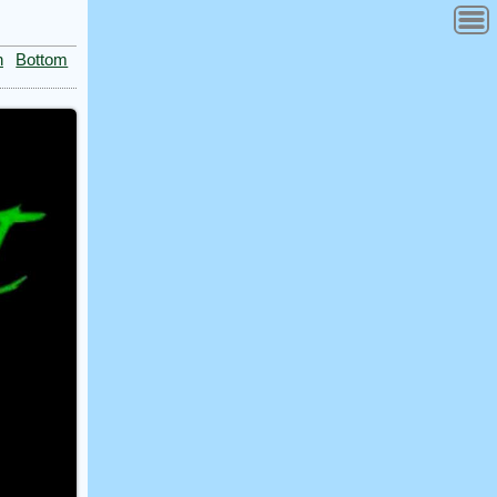
n
Bottom