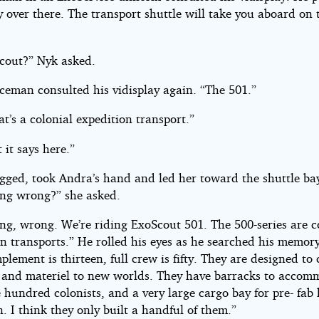
 over there. The transport shuttle will take you aboard on 
cout?” Nyk asked.
iceman consulted his vidisplay again. “The 501.”
t’s a colonial expedition transport.”
t it says here.”
gged, took Andra’s hand and led her toward the shuttle ba
ng wrong?” she asked.
ng, wrong. We’re riding ExoScout 501. The 500-series are c
n transports.” He rolled his eyes as he searched his memory
lement is thirteen, full crew is fifty. They are designed to 
s and materiel to new worlds. They have barracks to accom
e hundred colonists, and a very large cargo bay for pre- fab
. I think they only built a handful of them.”