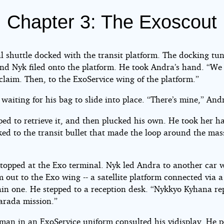
Chapter 3: The Exoscout
e
t
l shuttle docked with the transit platform. The docking tu
nd Nyk filed onto the platform. He took Andra’s hand. “We
ony
claim. Then, to the ExoService wing of the platform.”
waiting for his bag to slide into place. “There’s mine,” And
ht©
ped to retrieve it, and then plucked his own. He took her 
ked to the transit bullet that made the loop around the mas
.
stopped at the Exo terminal. Nyk led Andra to another car 
 out to the Exo wing -- a satellite platform connected via a
ain one. He stepped to a reception desk. “Nykkyo Kyhana re
Varada mission.”
man in an ExoService uniform consulted his vidisplay. He p