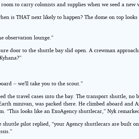
a room to carry colonists and supplies when we seed a new 
when is THAT next likely to happen? The dome on top looks 
he observation lounge.”
sure door to the shuttle bay slid open. A crewman approac
 Kyhana?”
ard -- we’ll take you to the scout.”
ed the travel cases into the bay. The transport shuttle, no 
Earth minivan, was parked there. He climbed aboard and A
im. “This looks like an ExoAgency shuttlecar,” Nyk remarke
e shuttle pilot replied, “your Agency shuttlecars are built o
ssis.”