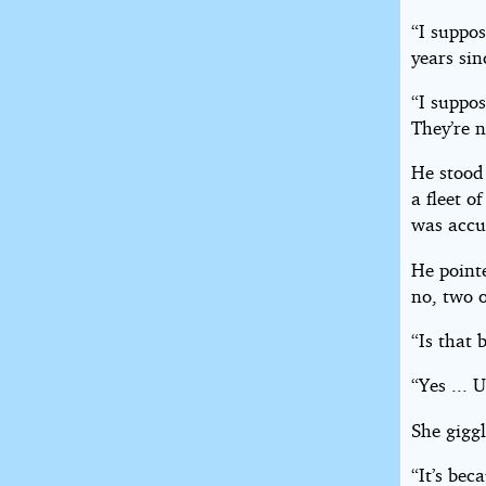
“I suppo
years si
“I suppos
They’re 
He stood 
a fleet o
was accu
He pointe
no, two o
“Is that 
“Yes ... 
She giggl
“It’s bec