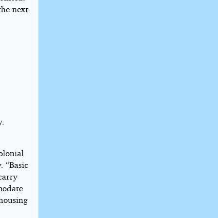
the next
y.
olonial
. “Basic
carry
modate
 housing