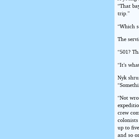
“That bay
trip.”
“Which s
The serv
“501? Tha
“It’s wha
Nyk shru
“Somethi
“Not wro
expeditio
crew comp
colonist
up to fiv
and so on