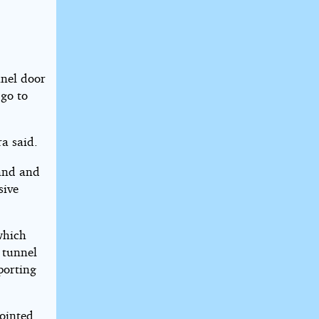
nnel door
 go to
ra said.
hand and
sive
which
 tunnel
porting
ointed.