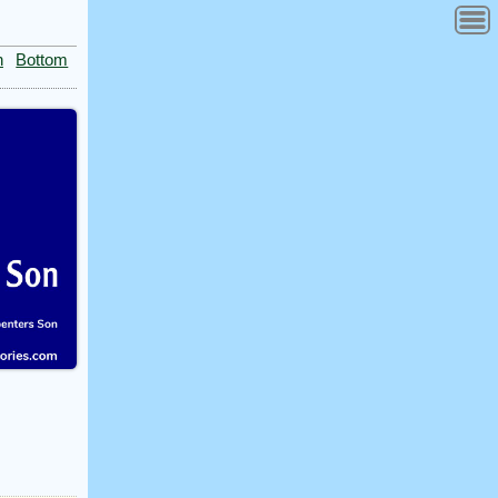
n
Bottom