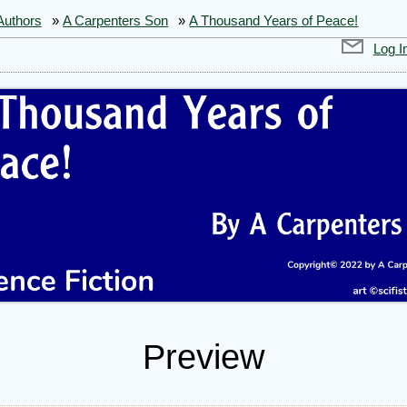
Authors
»
A Carpenters Son
»
A Thousand Years of Peace!
Log I
Preview