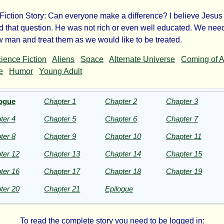
Fiction Story: Can everyone make a difference? I believe Jesus
 that question. He was not rich or even well educated. We need
ow man and treat them as we would like to be treated.
ousand
ience Fiction
Aliens
Space
Alternate Universe
Coming of 
e
Humor
Young Adult
rs
ogue
Chapter 1
Chapter 2
Chapter 3
ter 4
Chapter 5
Chapter 6
Chapter 7
ce!
ter 8
Chapter 9
Chapter 10
Chapter 11
ter 12
Chapter 13
Chapter 14
Chapter 15
ter 16
Chapter 17
Chapter 18
Chapter 19
ter 20
Chapter 21
Epilogue
penters
To read the complete story you need to be logged in: