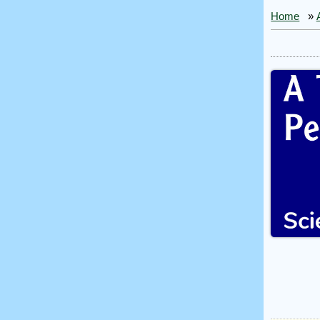
Home
»