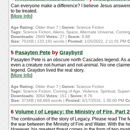
Can everyone make a difference? I believe Jesus answered
to be treated.
[
More Info
]
Age Rating:
Older than 7 |
Genre:
Science Fiction
Tags:
Science Fiction, Aliens, Space, Alternate Universe, Comi
Downloads:
2560
Votes:
27 |
Score:
8.88
Size:
701KB | 133,191 words |
Posted:
1/25/2022, 2:11:01 PM
C
5
Pasayten Pete
by
Graybyrd
Pasayten Pete is an obscure north Cascades legend. As a b
even a creature not-human and not-animal. No one claime
legend. Graydon lived the real story.
[
More Info
]
Age Rating:
Older than 7 |
Genre:
Science Fiction
Tags:
Science Fiction, Coming of Age, Violence, Spiritual, Super
Downloads:
3064
Votes:
151 |
Score:
8.76
Size:
371KB | 68,669 words |
Posted:
6/17/2016, 1:30:00 PM
Co
6
Volume I of Legacy: the Ministry of Fire, Part 2
The continuation of the story of Legacy. Please read The Mini
the war between the Ministry of Fire and Water. With the he
However, his greatest threat comes in the form of two mys