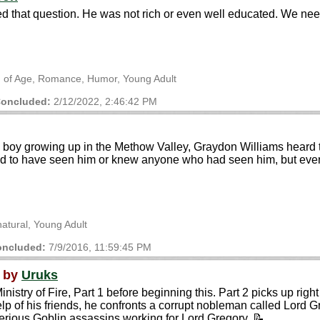
 that question. He was not rich or even well educated. We need
ng of Age, Romance, Humor, Young Adult
oncluded:
2/12/2022, 2:46:42 PM
oy growing up in the Methow Valley, Graydon Williams heard tel
d to have seen him or knew anyone who had seen him, but ever
natural, Young Adult
ncluded:
7/9/2016, 11:59:45 PM
by
Uruks
stry of Fire, Part 1 before beginning this. Part 2 picks up right 
lp of his friends, he confronts a corrupt nobleman called Lord G
terious Goblin assassins working for Lord Gregory. 📝