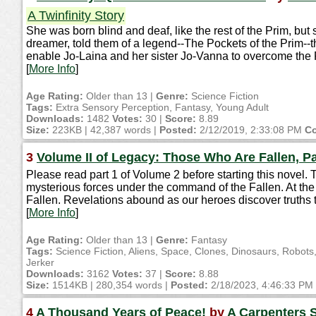
A Twinfinity Story
She was born blind and deaf, like the rest of the Prim, bu
dreamer, told them of a legend--The Pockets of the Prim--t
enable Jo-Laina and her sister Jo-Vanna to overcome the Prim,
[
More Info
]
Age Rating:
Older than 13 |
Genre:
Science Fiction
Tags:
Extra Sensory Perception, Fantasy, Young Adult
Downloads:
1482
Votes:
30 |
Score:
8.89
Size:
223KB | 42,387 words |
Posted:
2/12/2019, 2:33:08 PM
Co
3
Volume II of Legacy: Those Who Are Fallen, Pa
Please read part 1 of Volume 2 before starting this novel. T
mysterious forces under the command of the Fallen. At the 
Fallen. Revelations abound as our heroes discover truths 
[
More Info
]
Age Rating:
Older than 13 |
Genre:
Fantasy
Tags:
Science Fiction, Aliens, Space, Clones, Dinosaurs, Robo
Jerker
Downloads:
3162
Votes:
37 |
Score:
8.88
Size:
1514KB | 280,354 words |
Posted:
2/18/2023, 4:46:33 PM
4
A Thousand Years of Peace!
by
A Carpenters 