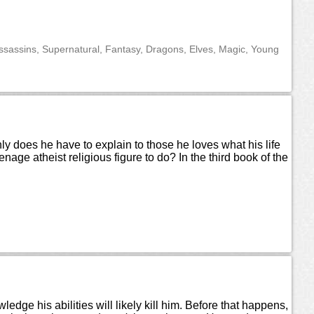
ssassins, Supernatural, Fantasy, Dragons, Elves, Magic, Young
ly does he have to explain to those he loves what his life
e atheist religious figure to do? In the third book of the
edge his abilities will likely kill him. Before that happens,