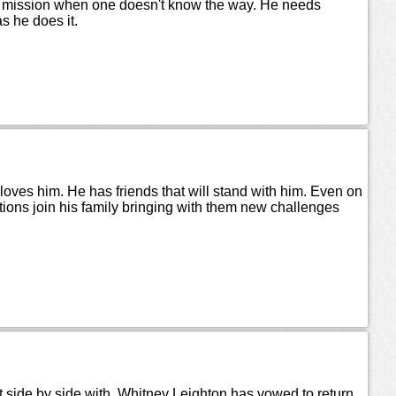
g a mission when one doesn't know the way. He needs
s he does it.
loves him. He has friends that will stand with him. Even on
tions join his family bringing with them new challenges
 side by side with. Whitney Leighton has vowed to return