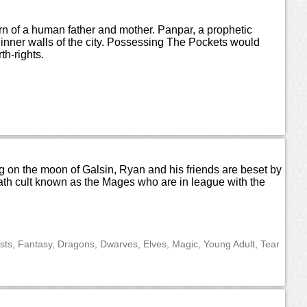
orn of a human father and mother. Panpar, a prophetic
 inner walls of the city. Possessing The Pockets would
th-rights.
ning on the moon of Galsin, Ryan and his friends are beset by
eath cult known as the Mages who are in league with the
ts, Fantasy, Dragons, Dwarves, Elves, Magic, Young Adult, Tear