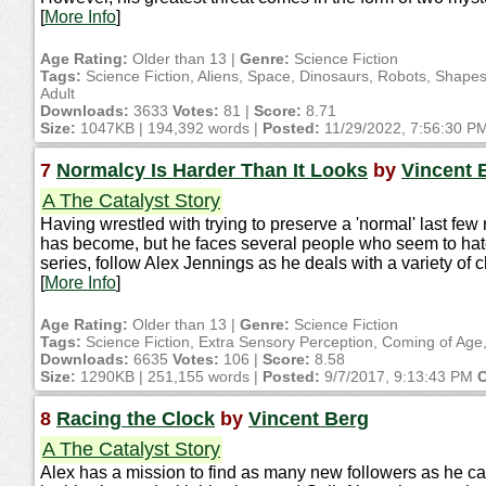
[
More Info
]
Age Rating:
Older than 13 |
Genre:
Science Fiction
Tags:
Science Fiction, Aliens, Space, Dinosaurs, Robots, Shape
Adult
Downloads:
3633
Votes:
81 |
Score:
8.71
Size:
1047KB | 194,392 words |
Posted:
11/29/2022, 7:56:30 P
7
Normalcy Is Harder Than It Looks
by
Vincent 
A The Catalyst Story
Having wrestled with trying to preserve a 'normal' last few
has become, but he faces several people who seem to hate 
series, follow Alex Jennings as he deals with a variety of 
[
More Info
]
Age Rating:
Older than 13 |
Genre:
Science Fiction
Tags:
Science Fiction, Extra Sensory Perception, Coming of Age,
Downloads:
6635
Votes:
106 |
Score:
8.58
Size:
1290KB | 251,155 words |
Posted:
9/7/2017, 9:13:43 PM
C
8
Racing the Clock
by
Vincent Berg
A The Catalyst Story
Alex has a mission to find as many new followers as he can i