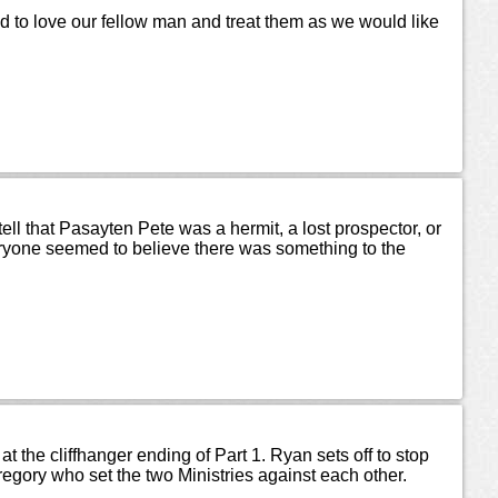
 to love our fellow man and treat them as we would like
l that Pasayten Pete was a hermit, a lost prospector, or
yone seemed to believe there was something to the
at the cliffhanger ending of Part 1. Ryan sets off to stop
regory who set the two Ministries against each other.