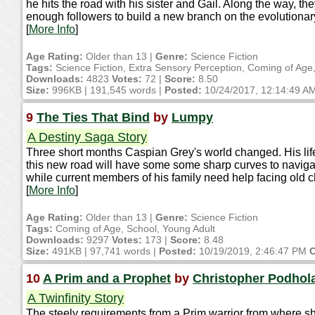
he hits the road with his sister and Gail. Along the way,
enough followers to build a new branch on the evolutionary 
[
More Info
]
Age Rating:
Older than 13 |
Genre:
Science Fiction
Tags:
Science Fiction, Extra Sensory Perception, Coming of Age
Downloads:
4823
Votes:
72 |
Score:
8.50
Size:
996KB | 191,545 words |
Posted:
10/24/2017, 12:14:49 A
9
The Ties That Bind
by
Lumpy
A Destiny Saga Story
Three short months Caspian Grey's world changed. His life 
this new road will have some some sharp curves to navigat
while current members of his family need help facing old c
[
More Info
]
Age Rating:
Older than 13 |
Genre:
Science Fiction
Tags:
Coming of Age, School, Young Adult
Downloads:
9297
Votes:
173 |
Score:
8.48
Size:
491KB | 97,741 words |
Posted:
10/19/2019, 2:46:47 PM
C
10
A Prim and a Prophet
by
Christopher Podhol
A Twinfinity Story
The steely requirements from a Prim warrior from where sh