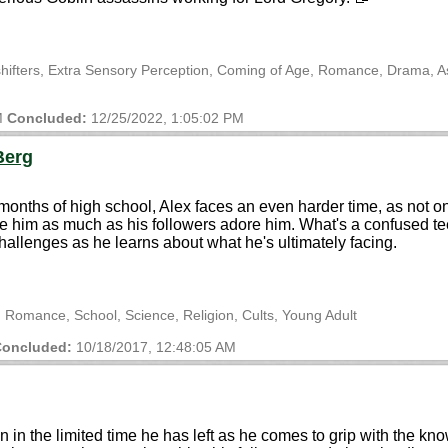
shifters, Extra Sensory Perception, Coming of Age, Romance, Drama, A
M
Concluded:
12/25/2022, 1:05:02 PM
Berg
 months of high school, Alex faces an even harder time, as not on
him as much as his followers adore him. What's a confused teenag
challenges as he learns about what he's ultimately facing.
 Romance, School, Science, Religion, Cults, Young Adult
oncluded:
10/18/2017, 12:48:05 AM
n the limited time he has left as he comes to grip with the knowl