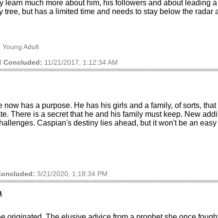
 they learn much more about him, his followers and about leadin
tree, but has a limited time and needs to stay below the radar a
, Young Adult
M
Concluded:
11/21/2017, 1:12:34 AM
now has a purpose. He has his girls and a family, of sorts, that 
e. There is a secret that he and his family must keep. New addi
hallenges. Caspian's destiny lies ahead, but it won't be an easy
oncluded:
3/21/2020, 1:18:34 PM
a
e originated. The elusive advice from a prophet she once fought