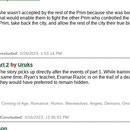
t she wasn't accepted by the rest of the Prim because she was b
hat would enable them to fight the other Prim who controlled the
 take back the city, and allow the rest of the city their true bir
ncluded:
2/26/2019, 1:53:14 PM
rt 2
by
Uruks
he story picks up directly after the events of part 1. While trai
same time, Ryan's teacher, Eramar Razor, is on the trail of a d
they would have preferred to remain hidden.
ts, Coming of Age, Romance, Humor, Werewolves, Angels, Demons, Ghos
Concluded:
3/16/2023, 12:05:01 PM
Son