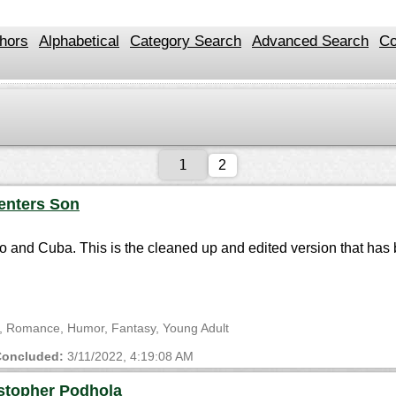
hors
Alphabetical
Category Search
Advanced Search
Co
2
enters Son
co and Cuba. This is the cleaned up and edited version that ha
ge, Romance, Humor, Fantasy, Young Adult
oncluded:
3/11/2022, 4:19:08 AM
stopher Podhola