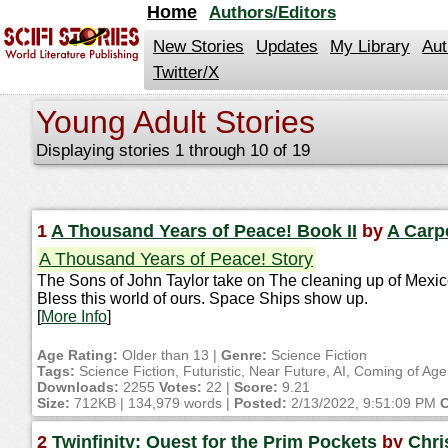
jump
Home
Authors/Editors
to
contents
New Stories
Updates
My Library
Aut
Twitter/X
Young Adult Stories
Displaying stories 1 through 10 of 19
1
A Thousand Years of Peace! Book II
by
A Carp
A Thousand Years of Peace! Story
The Sons of John Taylor take on The cleaning up of Mexi
Bless this world of ours. Space Ships show up.
[
More Info
]
Age Rating:
Older than 13 |
Genre:
Science Fiction
Tags:
Science Fiction, Futuristic, Near Future, AI, Coming of A
Downloads:
2255
Votes:
22 |
Score:
9.21
Size:
712KB | 134,979 words |
Posted:
2/13/2022, 9:51:09 PM
C
2
Twinfinity: Quest for the Prim Pockets
by
Chri