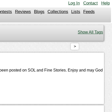
Log In
Contact
Help
ntests
Reviews
Blogs
Collections
Lists
Feeds
Show All Tags
>
s been posted on SOL and Fine Stories. Enjoy and may God