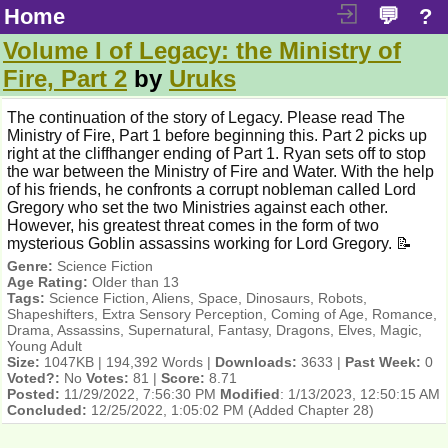
Home
💬
?
Volume I of Legacy: the Ministry of
Fire, Part 2
by
Uruks
The continuation of the story of Legacy. Please read The
Ministry of Fire, Part 1 before beginning this. Part 2 picks up
right at the cliffhanger ending of Part 1. Ryan sets off to stop
the war between the Ministry of Fire and Water. With the help
of his friends, he confronts a corrupt nobleman called Lord
Gregory who set the two Ministries against each other.
However, his greatest threat comes in the form of two
mysterious Goblin assassins working for Lord Gregory. 📝
Genre:
Science Fiction
Age Rating:
Older than 13
Tags:
Science Fiction, Aliens, Space, Dinosaurs, Robots,
Shapeshifters, Extra Sensory Perception, Coming of Age, Romance,
Drama, Assassins, Supernatural, Fantasy, Dragons, Elves, Magic,
Young Adult
Size:
1047KB | 194,392 Words |
Downloads:
3633 |
Past Week:
0
Voted?:
No
Votes:
81 |
Score:
8.71
Posted:
11/29/2022, 7:56:30 PM
Modified
:
1/13/2023, 12:50:15 AM
Concluded:
12/25/2022, 1:05:02 PM
(Added Chapter 28)