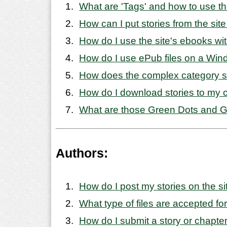
What are 'Tags' and how to use 
How can I put stories from the sit
How do I use the site's ebooks wi
How do I use ePub files on a Wi
How does the complex category 
How do I download stories to my
What are those Green Dots and Gr
Authors:
How do I post my stories on the si
What type of files are accepted for
How do I submit a story or chapte