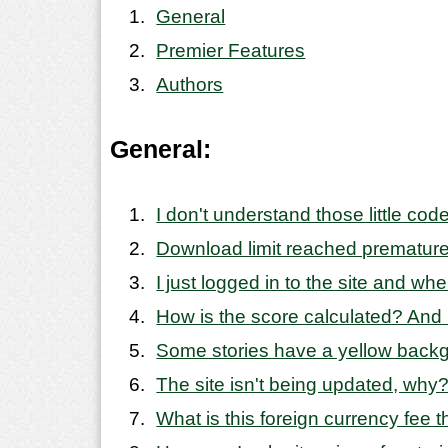
General
Premier Features
Authors
General:
I don't understand those little co
Download limit reached premature
I just logged in to the site and wh
How is the score calculated? And
Some stories have a yellow backgro
The site isn't being updated, why
What is this foreign currency fee 