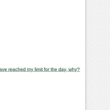
y have reached my limit for the day, why?