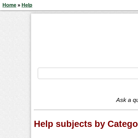
Home
»
Help
Ask a qu
Help subjects by Catego