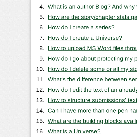
What is an author Blog? And why
How are the story/chapter stats g
How do I create a series?
How do I create a Universe?
How to upload MS Word files thro
How do I go about protecting my 
How do I delete some or all my sto
What's the difference between se
How do I edit the text of an alrea
How to structure submissions' text 
Can I have more than one pen na
What are the building blocks avail
What is a Universe?