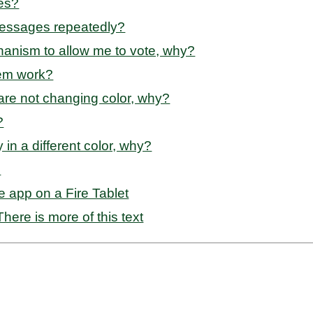
ies?
messages repeatedly?
anism to allow me to vote, why?
tem work?
s are not changing color, why?
?
y in a different color, why?
?
e app on a Fire Tablet
here is more of this text