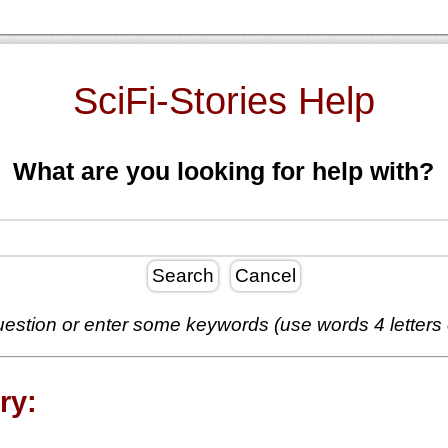
SciFi-Stories Help
What are you looking for help with?
Search
Cancel
estion or enter some keywords (use words 4 letters
ry: