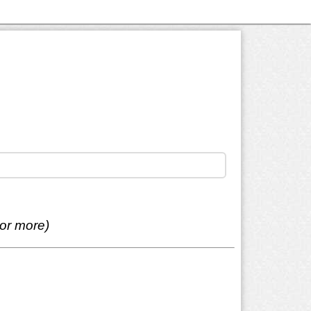
 or more)