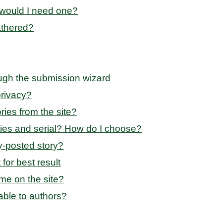
 would I need one?
athered?
ugh the submission wizard
privacy?
ries from the site?
ries and serial? How do I choose?
dy-posted story?
for best result
me on the site?
able to authors?