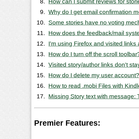
How can I submit reviews for stor
Why do I get email confirmation 
Some stories have no voting mech
How does the feedback/mail sys
I'm using Firefox and visited link
How do I turn off the scroll toolbar
Visited story/author links don't sta
How do I delete my user account
How to read .mobi Files with Kindl
Missing Story text with message: T
Premier Features: