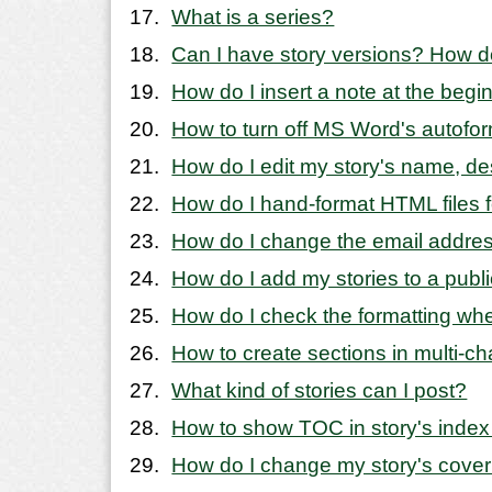
What is a series?
Can I have story versions? How d
How do I insert a note at the begi
How to turn off MS Word's autofo
How do I edit my story's name, de
How do I hand-format HTML files fo
How do I change the email addres
How do I add my stories to a publ
How do I check the formatting wh
How to create sections in multi-ch
What kind of stories can I post?
How to show TOC in story's index
How do I change my story's cove