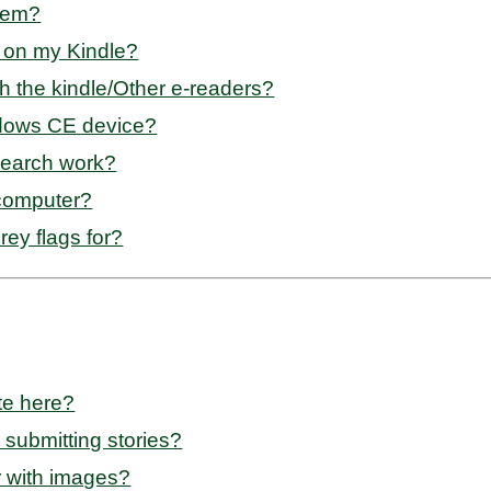
them?
e on my Kindle?
th the kindle/Other e-readers?
ndows CE device?
search work?
 computer?
ey flags for?
te here?
 submitting stories?
r with images?