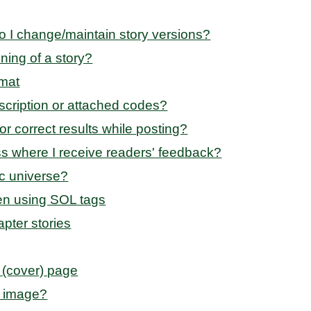
o I change/maintain story versions?
nning of a story?
rmat
scription or attached codes?
r correct results while posting?
s where I receive readers' feedback?
ic universe?
en using SOL tags
apter stories
 (cover) page
r image?