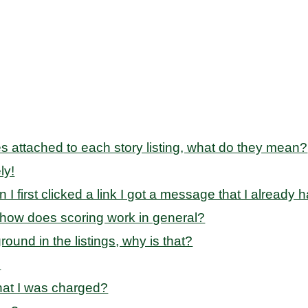
des attached to each story listing, what do they mean?
ly!
en I first clicked a link I got a message that I alread
 how does scoring work in general?
und in the listings, why is that?
?
that I was charged?