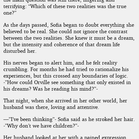
terrifying: “Which of these two realities was the true
one?”
As the days passed, Sofia began to doubt everything she
believed to be real. She could not ignore the contrast
between the two realities. She knew it must be a dream,
but the intensity and coherence of that dream life
disturbed her.
His nerves began to alert him, and he felt reality
crumbling. For months he had tried to rationalize his
experiences, but this crossed any boundaries of logic.
-”How could Orville see something that only existed in
his dreams? Was he reading his mind?”-
That night, when she arrived in her other world, her
husband was there, loving and attentive.
—”I’ve been thinking”- Sofia said as he stroked her hair.
-”Why don’t we have children?”-
Her husband looked at her with a pained expression.