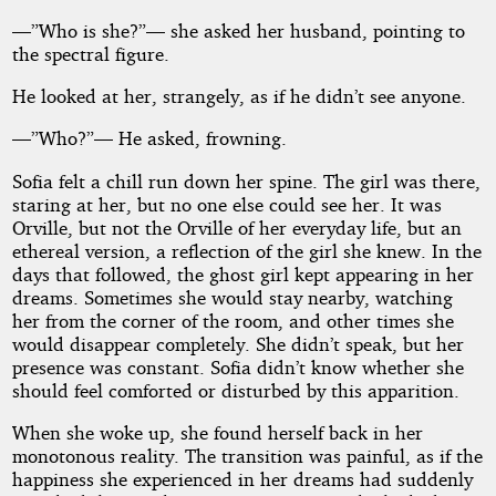
—”Who is she?”— she asked her husband, pointing to
the spectral figure.
He looked at her, strangely, as if he didn’t see anyone.
—”Who?”— He asked, frowning.
Sofia felt a chill run down her spine. The girl was there,
staring at her, but no one else could see her. It was
Orville, but not the Orville of her everyday life, but an
ethereal version, a reflection of the girl she knew. In the
days that followed, the ghost girl kept appearing in her
dreams. Sometimes she would stay nearby, watching
her from the corner of the room, and other times she
would disappear completely. She didn’t speak, but her
presence was constant. Sofia didn’t know whether she
should feel comforted or disturbed by this apparition.
When she woke up, she found herself back in her
monotonous reality. The transition was painful, as if the
happiness she experienced in her dreams had suddenly