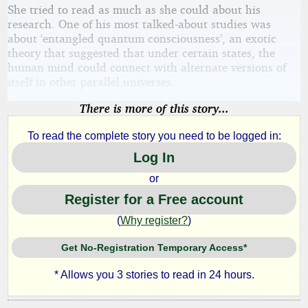
She tried to read as much as she could about his
research. One of his most talked-about studies was
about ‘entangled quantum consciousness’, an exotic
theory that suggested that under certain states, the
human mind could connect with alternate versions of
itself in other parallel universes.
There is more of this story...
To read the complete story you need to be logged in:
Log In
or
Register for a Free account
(
Why register?
)
Get No-Registration Temporary Access*
* Allows you 3 stories to read in 24 hours.