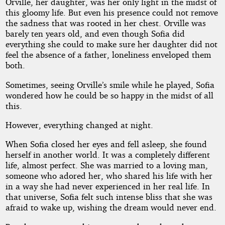
Orville, her daughter, was her only light in the midst of
this gloomy life. But even his presence could not remove
the sadness that was rooted in her chest. Orville was
barely ten years old, and even though Sofia did
everything she could to make sure her daughter did not
feel the absence of a father, loneliness enveloped them
both.
Sometimes, seeing Orville’s smile while he played, Sofia
wondered how he could be so happy in the midst of all
this.
However, everything changed at night.
When Sofia closed her eyes and fell asleep, she found
herself in another world. It was a completely different
life, almost perfect. She was married to a loving man,
someone who adored her, who shared his life with her
in a way she had never experienced in her real life. In
that universe, Sofia felt such intense bliss that she was
afraid to wake up, wishing the dream would never end.