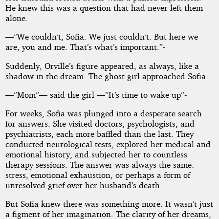
He knew this was a question that had never left them
alone.
—”We couldn’t, Sofia. We just couldn’t. But here we
are, you and me. That’s what’s important.”-
Suddenly, Orville’s figure appeared, as always, like a
shadow in the dream. The ghost girl approached Sofia.
—”Mom”— said the girl —”It’s time to wake up”-
For weeks, Sofia was plunged into a desperate search
for answers. She visited doctors, psychologists, and
psychiatrists, each more baffled than the last. They
conducted neurological tests, explored her medical and
emotional history, and subjected her to countless
therapy sessions. The answer was always the same:
stress, emotional exhaustion, or perhaps a form of
unresolved grief over her husband’s death.
But Sofia knew there was something more. It wasn’t just
a figment of her imagination. The clarity of her dreams,