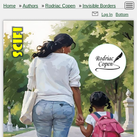
Home
»
Authors
»
Rodriac Copen
»
Invisible Borders
Log In
Bottom