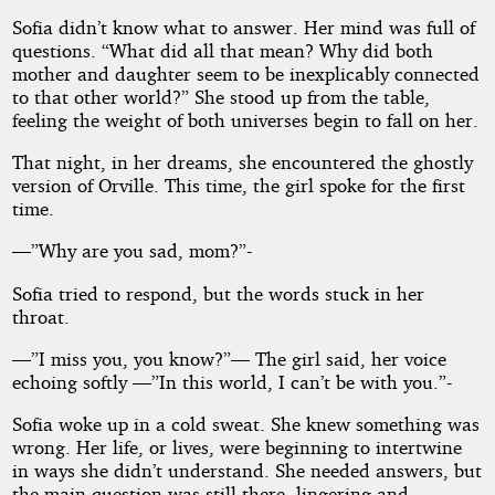
Sofia didn’t know what to answer. Her mind was full of
questions. “What did all that mean? Why did both
mother and daughter seem to be inexplicably connected
to that other world?” She stood up from the table,
feeling the weight of both universes begin to fall on her.
That night, in her dreams, she encountered the ghostly
version of Orville. This time, the girl spoke for the first
time.
—”Why are you sad, mom?”-
Sofia tried to respond, but the words stuck in her
throat.
—”I miss you, you know?”— The girl said, her voice
echoing softly —”In this world, I can’t be with you.”-
Sofia woke up in a cold sweat. She knew something was
wrong. Her life, or lives, were beginning to intertwine
in ways she didn’t understand. She needed answers, but
the main question was still there, lingering and