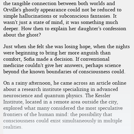
the tangible connection between both worlds and
Orville’s ghostly appearance could not be reduced to
simple hallucinations or subconscious fantasies. It
wasn’t just a state of mind, it was something much
deeper. How then to explain her daughter’s confession
about the ghost?
Just when she felt she was losing hope, when the nights
were beginning to bring her more anguish than
comfort, Sofia made a decision. If conventional
medicine couldn’t give her answers, perhaps science
beyond the known boundaries of consciousness could.
On a rainy afternoon, he came across an article online
about a research institute specializing in advanced
neuroscience and quantum physics. The Kessler
Institute, located in a remote area outside the city,
explored what many considered the most speculative
frontiers of the human mind: the possibility that
consciousness could exist simultaneously in multiple
realities.