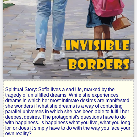
Spiritual Story: Sofía lives a sad life, marked by the
Invisible
tragedy of unfulfilled dreams. While she experiences
dreams in which her most intimate desires are manifested,
she wonders if what she dreams is a way of contacting
Borders
parallel universes in which she has been able to fulfill her
deepest desires. The protagonist's questions have to do
with happiness. Is happiness what you live, what you long
for, or does it simply have to do with the way you face your
by
own reality?