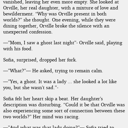
vanished, leaving her even more empty. She looked at
Orville, her real daughter, with a mixture of love and
bewilderment. “Why was Orville present in both
worlds?” she thought. One evening, while they were
dining together, Orville broke the silence with an
unexpected confession.
—”Mom, I saw a ghost last night”- Orville said, playing
with his food.
Sofia, surprised, dropped her fork.
—”What?”— He asked, trying to remain calm.
—”Yes, a ghost. It was a lady ... she looked a lot like
you, but she wasn’t sad.”-
Sofia felt her heart skip a beat. Her daughter’s
description was disturbing. “Could it be that Orville was
also experiencing some sort of connection between these
two worlds?” Her mind was racing.
—”And what was that lady doing?”— Sofia tried to