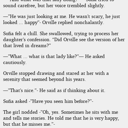
sound carefree, but her voice trembled slightly.
—”He was just looking at me. He wasn’t scary, he just
looked ... happy”- Orville replied nonchalantly.
Sofia felt a chill. She swallowed, trying to process her
daughter’s confession. “Did Orville see the version of her
that lived in dreams?”
—”What ... what is that lady like?”— He asked
cautiously.
Orville stopped drawing and stared at her with a
serenity that seemed beyond his years.
—”That’s nice.”- He said as if thinking about it.
Sofia asked -”Have you seen him before?”-
The girl nodded -”Oh, yes. Sometimes he sits with me
and tells me stories. He told me that he is very happy,
but that he misses me.”-