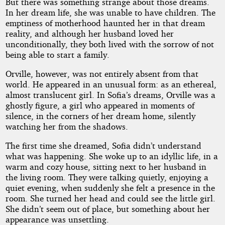
But there was something strange about those dreams.
In her dream life, she was unable to have children. The
emptiness of motherhood haunted her in that dream
reality, and although her husband loved her
unconditionally, they both lived with the sorrow of not
being able to start a family.
Orville, however, was not entirely absent from that
world. He appeared in an unusual form: as an ethereal,
almost translucent girl. In Sofia’s dreams, Orville was a
ghostly figure, a girl who appeared in moments of
silence, in the corners of her dream home, silently
watching her from the shadows.
The first time she dreamed, Sofia didn’t understand
what was happening. She woke up to an idyllic life, in a
warm and cozy house, sitting next to her husband in
the living room. They were talking quietly, enjoying a
quiet evening, when suddenly she felt a presence in the
room. She turned her head and could see the little girl.
She didn’t seem out of place, but something about her
appearance was unsettling.