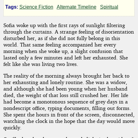
Tags:
Science Fiction
Alternate Timeline
Spiritual
Rodriac
Copen
Sofia woke up with the first rays of sunlight filtering
through the curtains. A strange feeling of disorientation
disturbed her, as if she did not fully belong in this
Copyright©
world. That same feeling accompanied her every
2024
by
morning when she woke up, a slight confusion that
Rodriac
lasted only a few minutes and left her exhausted. She
Copen
felt like she was living two lives.
The reality of the morning always brought her back to
her exhausting and lonely routine. She was a widow,
and although she had been young when her husband
died, the weight of that loss still crushed her. Her life
had become a monotonous sequence of grey days in a
nondescript office, typing documents, filling out forms.
She spent the hours in front of the screen, disconnected,
watching the clock in the hope that the day would move
quickly.