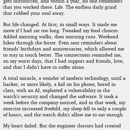
gets outsourced, and within a year, no one remembers
that you worked there. Life. The endless daily grind
that rubbed your soul away.
But life changed. At first, in small ways. It made me
move if I had sat too long. Tweaked my food choices.
Added morning walks, then morning runs. Weekend
hikes through the forest. Even sent reminders about
friends’ birthdays and anniversaries, which allowed me
to stay in touch better. The connections reminded me,
on my worst days, that I had support and friends, love,
and that I didn’t have to suffer alone.
A total miracle, a wonder of modern technology, until a
hacker, or more likely, a kid on his phone, bored in
class, with an AI, exploited a vulnerability in the
watch’s security and changed the software. It took a
week before the company noticed, and in that week, my
exercise increased fivefold, my sleep fell to only a couple
of hours, and the watch didn’t allow me to eat enough.
My heart failed. But the engineer doctors had created