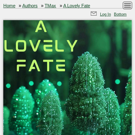
Home
»
Authors
»
TMax
»
A Lovely Fate
Log In
Bottom