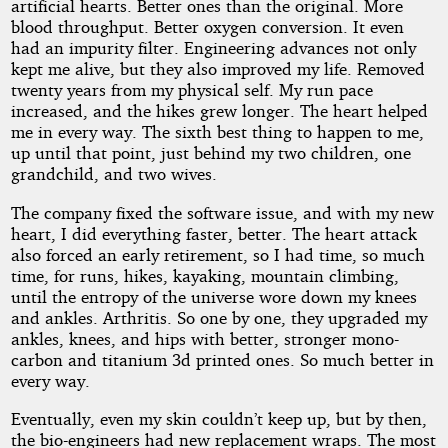
artificial hearts. Better ones than the original. More
blood throughput. Better oxygen conversion. It even
had an impurity filter. Engineering advances not only
kept me alive, but they also improved my life. Removed
twenty years from my physical self. My run pace
increased, and the hikes grew longer. The heart helped
me in every way. The sixth best thing to happen to me,
up until that point, just behind my two children, one
grandchild, and two wives.
The company fixed the software issue, and with my new
heart, I did everything faster, better. The heart attack
also forced an early retirement, so I had time, so much
time, for runs, hikes, kayaking, mountain climbing,
until the entropy of the universe wore down my knees
and ankles. Arthritis. So one by one, they upgraded my
ankles, knees, and hips with better, stronger mono-
carbon and titanium 3d printed ones. So much better in
every way.
Eventually, even my skin couldn’t keep up, but by then,
the bio-engineers had new replacement wraps. The most