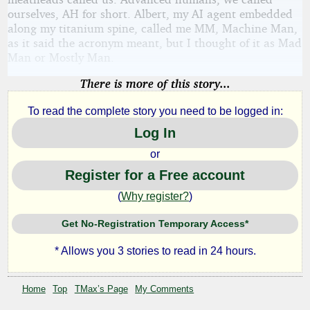
ourselves, AH for short. Albert, my AI agent embedded
along my titanium spine, called me MM, Machine Man,
as it said the acronym meant, but I thought of it as Mad
Man or Mostly Man.
There is more of this story...
To read the complete story you need to be logged in:
Log In
or
Register for a Free account
(
Why register?
)
Get No-Registration Temporary Access*
* Allows you 3 stories to read in 24 hours.
Home
Top
TMax’s Page
My Comments