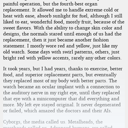
painful operation, but the fourth-best organ
replacement. It allowed me to handle extreme cold or
heat with ease, absorb sunlight for fuel, although I still
liked to eat, wonderful food, mostly fruit, because of the
sweet flavors. With the ability to change skin color and
designs, the normals stared until enough of us had the
replacement, then it just became another fashion
statement. I mostly wore red and yellow, just like my
old watch. Some days with swirl patterns, others, just
bright red with yellow accents, rarely any other colors.
It took years, but I had years, thanks to exercise, better
food, and superior replacement parts, but eventually
they replaced most of my body with better parts. The
watch became an ocular implant with a connection to
the auditory nerve in my right eye, until they replaced
that eye with a minicomputer that did everything and
more. My left eye stayed original. It never degenerated
or failed, which amazed the doctors and their AIs.
Cyborgs, the media called us. Metalheads, the
meatheads called us. Advanced humans, we called