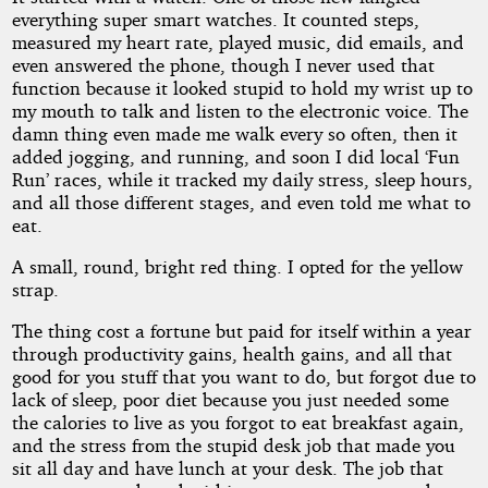
Fate
everything super smart watches. It counted steps,
measured my heart rate, played music, did emails, and
even answered the phone, though I never used that
function because it looked stupid to hold my wrist up to
by
my mouth to talk and listen to the electronic voice. The
TMax
damn thing even made me walk every so often, then it
added jogging, and running, and soon I did local ‘Fun
Run’ races, while it tracked my daily stress, sleep hours,
Copyright©
and all those different stages, and even told me what to
2026
eat.
by
TMax
A small, round, bright red thing. I opted for the yellow
strap.
The thing cost a fortune but paid for itself within a year
through productivity gains, health gains, and all that
good for you stuff that you want to do, but forgot due to
lack of sleep, poor diet because you just needed some
the calories to live as you forgot to eat breakfast again,
and the stress from the stupid desk job that made you
sit all day and have lunch at your desk. The job that