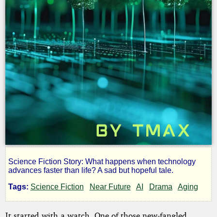
Science Fiction Story: What happens when technology
A
advances faster than life? A sad but hopeful tale.
Tags:
Science Fiction
Near Future
AI
Drama
Aging
Lovely
It started with a watch. One of those new-fangled