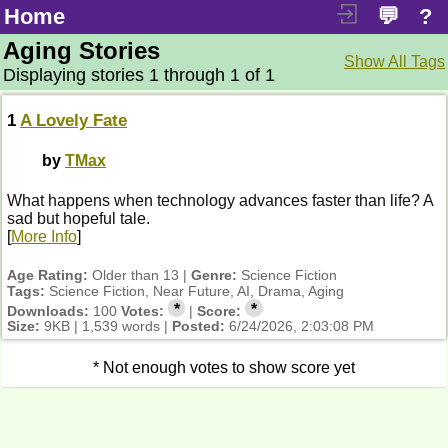
Home
💬
?
Aging Stories
Show All Tags
Displaying stories 1 through 1 of 1
1
A Lovely Fate
by
TMax
What happens when technology advances faster than life? A
sad but hopeful tale.
[
More Info
]
Age Rating:
Older than 13 |
Genre:
Science Fiction
Tags:
Science Fiction, Near Future, AI, Drama, Aging
*
*
Downloads:
100
Votes:
|
Score:
Size:
9KB | 1,539 words |
Posted:
6/24/2026, 2:03:08 PM
* Not enough votes to show score yet