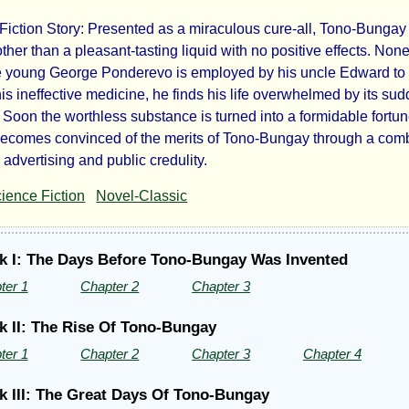
Fiction Story: Presented as a miraculous cure-all, Tono-Bungay i
no
ther than a pleasant-tasting liquid with no positive effects. Non
 young George Ponderevo is employed by his uncle Edward to
ngay
is ineffective medicine, he finds his life overwhelmed by its su
 Soon the worthless substance is turned into a formidable fortu
becomes convinced of the merits of Tono-Bungay through a com
d advertising and public credulity.
ience Fiction
Novel-Classic
k I: The Days Before Tono-Bungay Was Invented
ter 1
Chapter 2
Chapter 3
ls
k II: The Rise Of Tono-Bungay
ter 1
Chapter 2
Chapter 3
Chapter 4
k III: The Great Days Of Tono-Bungay