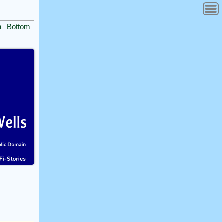
n
Bottom