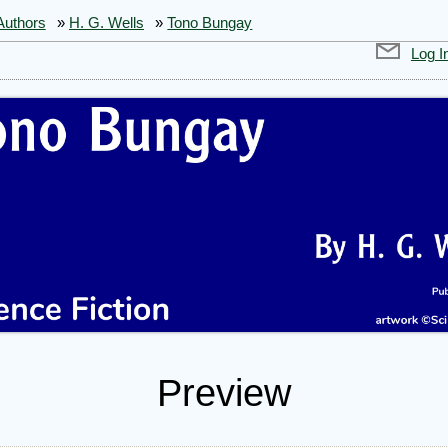
Authors
»
H. G. Wells
»
Tono Bungay
Log I
Preview