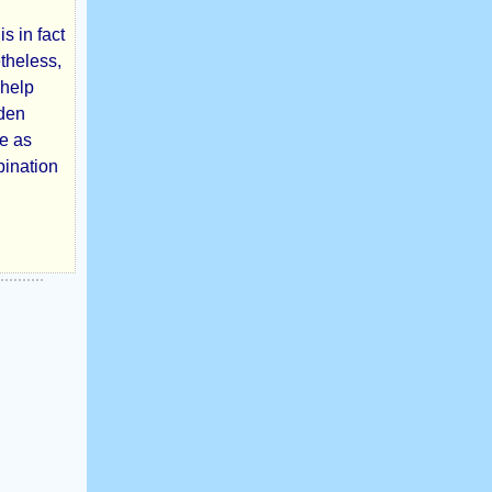
s in fact
etheless,
 help
dden
ne as
bination