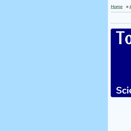
Home
»