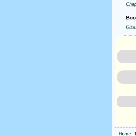
Chap
Boo
Chap
Home