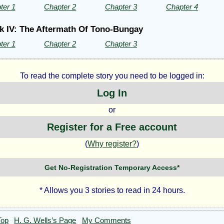
ter 1
Chapter 2
Chapter 3
Chapter 4
k IV: The Aftermath Of Tono-Bungay
ter 1
Chapter 2
Chapter 3
To read the complete story you need to be logged in:
Log In
or
Register for a Free account
(
Why register?
)
Get No-Registration Temporary Access*
* Allows you 3 stories to read in 24 hours.
Top
H. G. Wells’s Page
My Comments