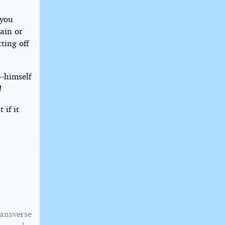
 you
tain or
ting off
--himself
!
 if it
ransverse