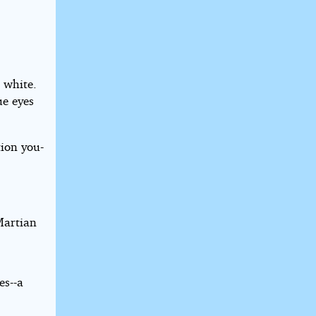
 white.
ue eyes
ion you-
Martian
es--a