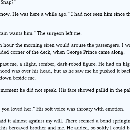
 Snap?”
know. He was here a while ago.” I had not seen him since t
tain wants him.” The surgeon left me.
n hour the morning siren would arouse the passengers. I w
luded corner of the deck, when George Prince came along.
past me, a slight, somber, dark-robed figure. He had on hig
 hood was over his head, but as he saw me he pushed it ba
down beside me.
 moment he did not speak. His face showed pallid in the pal
 you loved her.” His soft voice was throaty with emotion.
said it almost against my will. There seemed a bond springi
this bereaved brother and me. He added, so softly I could b