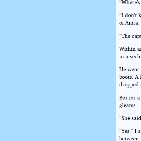
“Where’s
“I don’t 
of Anita.
“The cap
Within a
in a sec
He went 
boots. A
dropped 
But for a
gleams.
“She said
“Yes.” I 
between 