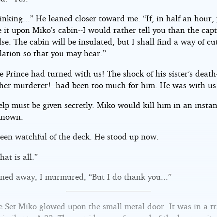
inking...” He leaned closer toward me. “If, in half an hour,
 it upon Miko’s cabin--I would rather tell you than the cap
se. The cabin will be insulated, but I shall find a way of cut
lation so that you may hear.”
 Prince had turned with us! The shock of his sister’s death
o her murderer!--had been too much for him. He was with us
elp must be given secretly. Miko would kill him in an instant
known.
een watchful of the deck. He stood up now.
hat is all.”
rned away, I murmured, “But I do thank you...”
 Set Miko glowed upon the small metal door. It was in a t