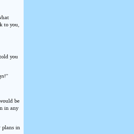
what
k to you,
told you
ys!”
 would be
an in any
 plans in