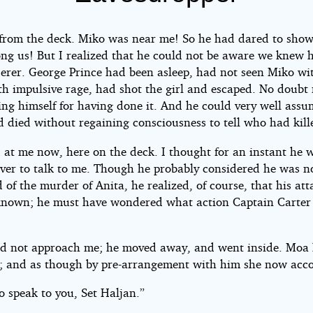
 from the deck. Miko was near me! So he had dared to show
ng us! But I realized that he could not be aware we knew 
on
erer. George Prince had been asleep, had not seen Miko wi
th impulsive rage, had shot the girl and escaped. No doubt
ing himself for having done it. And he could very well assu
d died without regaining consciousness to tell who had kill
 at me now, here on the deck. I thought for an instant he 
ver to talk to me. Though he probably considered he was n
 of the murder of Anita, he realized, of course, that his at
nown; he must have wondered what action Captain Carter
id not approach me; he moved away, and went inside. Moa
; and as though by pre-arrangement with him she now acc
o speak to you, Set Haljan.”