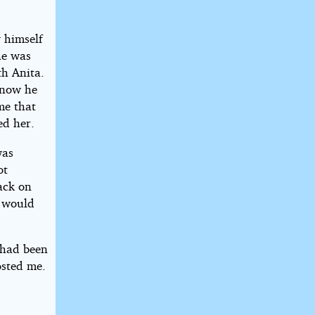
 himself
he was
th Anita.
 now he
me that
ed her.
was
ot
tack on
 would
 had been
osted me.