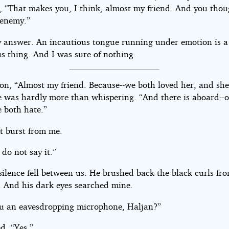
, “That makes you, I think, almost my friend. And you tho
enemy.”
y answer. An incautious tongue running under emotion is a
s thing. And I was sure of nothing.
on, “Almost my friend. Because--we both loved her, and she
e was hardly more than whispering. “And there is aboard--
both hate.”
It burst from me.
 do not say it.”
ilence fell between us. He brushed back the black curls fro
. And his dark eyes searched mine.
u an eavesdropping microphone, Haljan?”
ed. “Yes.”