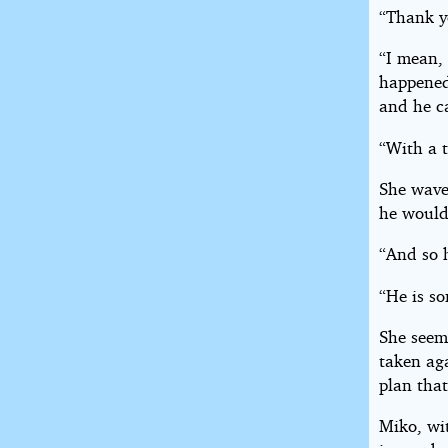
“Thank y
“I mean,
happened
and he c
“With a t
She wave
he would
“And so 
“He is so
She seem
taken aga
plan tha
Miko, wi