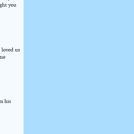
ught you
 loved us
one
m his