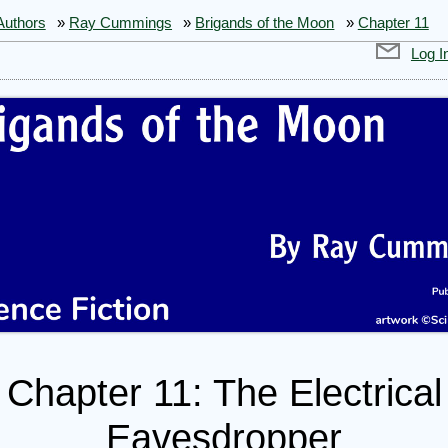
Authors
»
Ray Cummings
»
Brigands of the Moon
»
Chapter 11
Log I
Chapter 11: The Electrical
gands
Eavesdropper