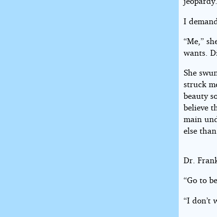
jeopardy
I demand
“Me,” she
wants. D
She swun
struck m
beauty so
believe t
main und
else tha
Dr. Fran
“Go to b
“I don’t 