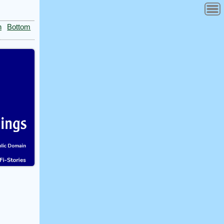
n
Bottom