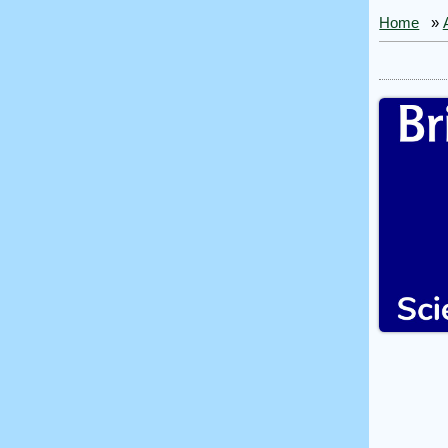
Home
»
Bri