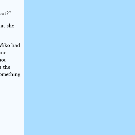
out?”
hat she
 Miko had
ine
not
s the
something