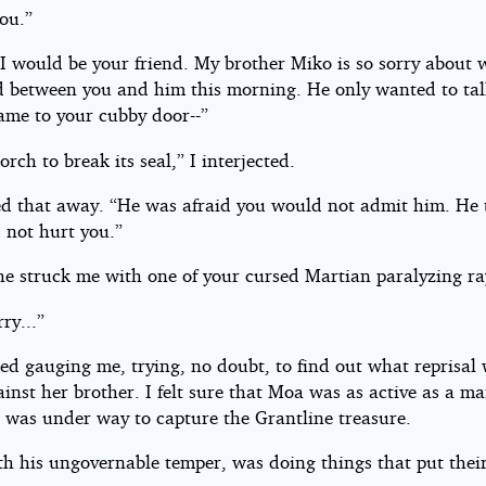
ou.”
 I would be your friend. My brother Miko is so sorry about 
 between you and him this morning. He only wanted to tal
ame to your cubby door--”
orch to break its seal,” I interjected.
d that away. “He was afraid you would not admit him. He 
 not hurt you.”
he struck me with one of your cursed Martian paralyzing ra
rry...”
ed gauging me, trying, no doubt, to find out what reprisal
inst her brother. I felt sure that Moa was as active as a m
t was under way to capture the Grantline treasure.
th his ungovernable temper, was doing things that put their