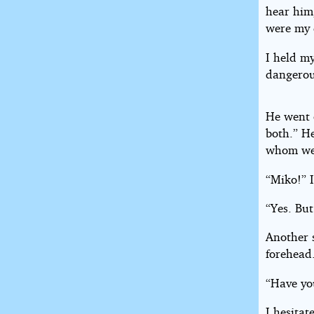
hear him
were my 
I held m
dangerou
He went 
both.” H
whom we 
“Miko!” 
“Yes. But
Another s
forehead
“Have yo
I hesitat