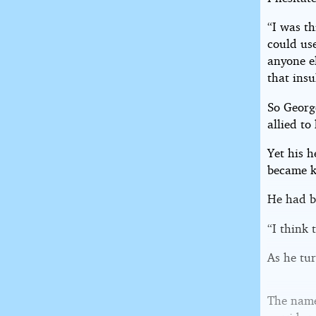
“I was th
could use
anyone el
that insu
So George
allied t
Yet his h
became 
He had b
“I think t
As he tu
The name