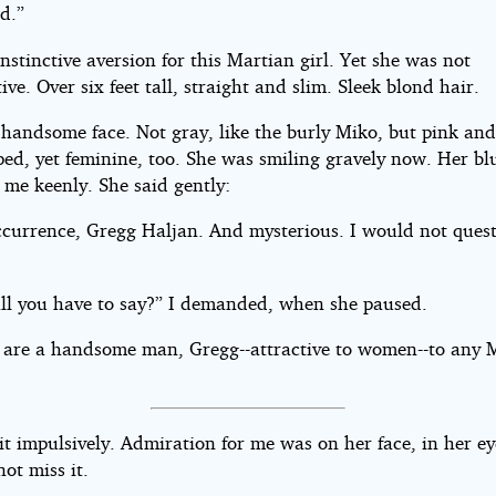
d.”
 instinctive aversion for this Martian girl. Yet she was not
ive. Over six feet tall, straight and slim. Sleek blond hair.
 handsome face. Not gray, like the burly Miko, but pink and
ped, yet feminine, too. She was smiling gravely now. Her bl
 me keenly. She said gently:
ccurrence, Gregg Haljan. And mysterious. I would not quest
 all you have to say?” I demanded, when she paused.
 are a handsome man, Gregg--attractive to women--to any 
it impulsively. Admiration for me was on her face, in her ey
ot miss it.