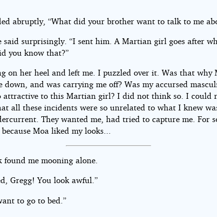
.
ed abruptly, “What did your brother want to talk to me ab
 said surprisingly. “I sent him. A Martian girl goes after w
id you know that?”
g on her heel and left me. I puzzled over it. Was that why
e down, and was carrying me off? Was my accursed mascul
 attractive to this Martian girl? I did not think so. I could 
hat all these incidents were so unrelated to what I knew wa
ercurrent. They wanted me, had tried to capture me. For 
n because Moa liked my looks...
k found me mooning alone.
ed, Gregg! You look awful.”
want to go to bed.”