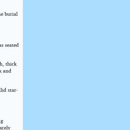
he burial
as seated
h, thick
ck and
lid star-
ng
arely