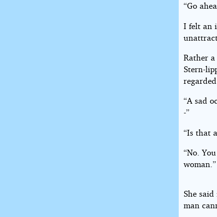
“Go ahea
I felt an
unattract
Rather a
Stern-lip
regarded
“A sad o
-”
“Is that
“No. You
woman.”
She said 
man cann