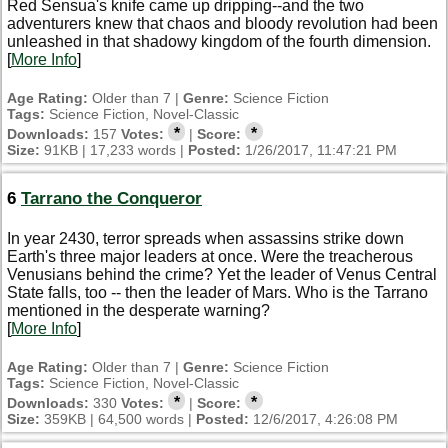
Red Sensua's knife came up dripping--and the two
adventurers knew that chaos and bloody revolution had been
unleashed in that shadowy kingdom of the fourth dimension.
[
More Info
]
Age Rating:
Older than 7 |
Genre:
Science Fiction
Tags:
Science Fiction, Novel-Classic
*
*
Downloads:
157
Votes:
|
Score:
Size:
91KB | 17,233 words |
Posted:
1/26/2017, 11:47:21 PM
6
Tarrano the Conqueror
In year 2430, terror spreads when assassins strike down
Earth's three major leaders at once. Were the treacherous
Venusians behind the crime? Yet the leader of Venus Central
State falls, too -- then the leader of Mars. Who is the Tarrano
mentioned in the desperate warning?
[
More Info
]
Age Rating:
Older than 7 |
Genre:
Science Fiction
Tags:
Science Fiction, Novel-Classic
*
*
Downloads:
330
Votes:
|
Score:
Size:
359KB | 64,500 words |
Posted:
12/6/2017, 4:26:08 PM