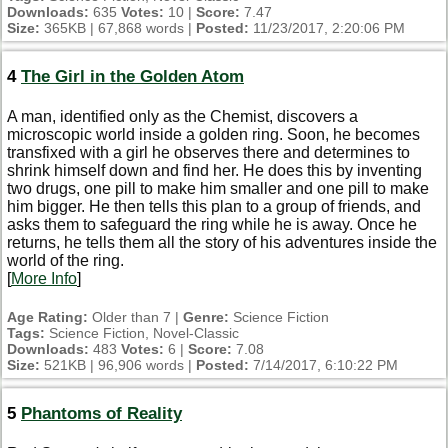
Downloads:
635
Votes:
10 |
Score:
7.47
Size:
365KB | 67,868 words |
Posted:
11/23/2017, 2:20:06 PM
4
The Girl in the Golden Atom
A man, identified only as the Chemist, discovers a
microscopic world inside a golden ring. Soon, he becomes
transfixed with a girl he observes there and determines to
shrink himself down and find her. He does this by inventing
two drugs, one pill to make him smaller and one pill to make
him bigger. He then tells this plan to a group of friends, and
asks them to safeguard the ring while he is away. Once he
returns, he tells them all the story of his adventures inside the
world of the ring.
[
More Info
]
Age Rating:
Older than 7 |
Genre:
Science Fiction
Tags:
Science Fiction, Novel-Classic
Downloads:
483
Votes:
6 |
Score:
7.08
Size:
521KB | 96,906 words |
Posted:
7/14/2017, 6:10:22 PM
5
Phantoms of Reality