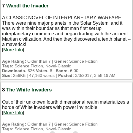
7
Wandl the Invader
A CLASSIC NOVEL OF INTERPLANETARY WARFARE!
There were nine major planets in the Solar System, and it
was within their boundaries that man first set up
interplanetary commerce and began trading with the ancient
Martian civilization. And then they discovered a tenth planet --
a maverick!
[
More Info
]
Age Rating:
Older than 7 |
Genre:
Science Fiction
Tags:
Science Fiction, Novel-Classic
Downloads:
626
Votes:
8 |
Score:
6.00
Size:
256KB | 47,160 words |
Posted:
3/3/2017, 3:58:19 AM
8
The White Invaders
Out of their unknown fourth dimensional realm materializes a
horde of White Invaders with power invincible.
[
More Info
]
Age Rating:
Older than 7 |
Genre:
Science Fiction
Tags:
Science Fiction, Novel-Classic