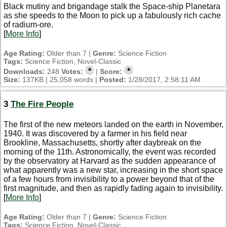
Black mutiny and brigandage stalk the Space-ship Planetara
as she speeds to the Moon to pick up a fabulously rich cache
of radium-ore.
[
More Info
]
Age Rating:
Older than 7 |
Genre:
Science Fiction
Tags:
Science Fiction, Novel-Classic
*
*
Downloads:
248
Votes:
|
Score:
Size:
137KB | 25,058 words |
Posted:
1/28/2017, 2:58:11 AM
3
The Fire People
The first of the new meteors landed on the earth in November,
1940. It was discovered by a farmer in his field near
Brookline, Massachusetts, shortly after daybreak on the
morning of the 11th. Astronomically, the event was recorded
by the observatory at Harvard as the sudden appearance of
what apparently was a new star, increasing in the short space
of a few hours from invisibility to a power beyond that of the
first magnitude, and then as rapidly fading again to invisibility.
[
More Info
]
Age Rating:
Older than 7 |
Genre:
Science Fiction
Tags:
Science Fiction, Novel-Classic