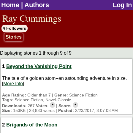
Home
|
Authors
Log In
jump to contents
Ray Cummings
4 Followers
Stories
Displaying stories 1 through 9 of 9
1
Beyond the Vanishing Point
The tale of a golden atom--an astounding adventure in size.
[
More Info
]
Age Rating:
Older than 7 |
Genre:
Science Fiction
Tags:
Science Fiction, Novel-Classic
*
*
Downloads:
267
Votes:
|
Score:
Size:
153KB | 28,833 words |
Posted:
2/23/2017, 3:07:08 AM
2
Brigands of the Moon