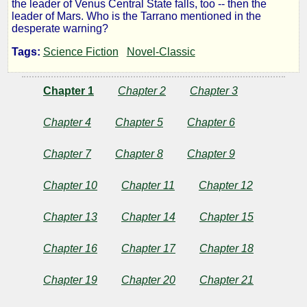
the leader of Venus Central State falls, too -- then the
the
leader of Mars. Who is the Tarrano mentioned in the
desperate warning?
Conqueror
Tags:
Science Fiction
Novel-Classic
Chapter 1
Chapter 2
Chapter 3
by
Chapter 4
Chapter 5
Chapter 6
Ray
Chapter 7
Chapter 8
Chapter 9
Cummings
Chapter 10
Chapter 11
Chapter 12
Public
Domain
Chapter 13
Chapter 14
Chapter 15
Chapter 16
Chapter 17
Chapter 18
Chapter 19
Chapter 20
Chapter 21