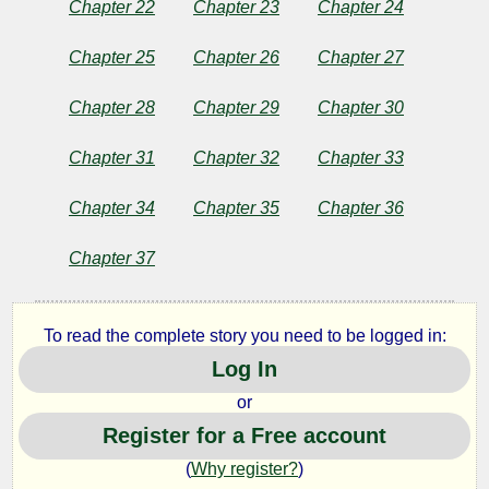
Chapter 22
Chapter 23
Chapter 24
Chapter 25
Chapter 26
Chapter 27
Chapter 28
Chapter 29
Chapter 30
Chapter 31
Chapter 32
Chapter 33
Chapter 34
Chapter 35
Chapter 36
Chapter 37
To read the complete story you need to be logged in:
Log In
or
Register for a Free account
(
Why register?
)