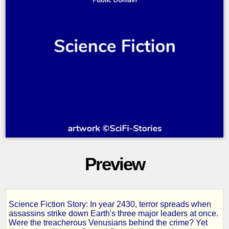
Preview
Science Fiction Story: In year 2430, terror spreads when
Tarrano
assassins strike down Earth's three major leaders at once.
Were the treacherous Venusians behind the crime? Yet