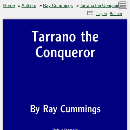
Home
»
Authors
»
Ray Cummings
»
Tarrano the Conqueror
Log In
Bottom