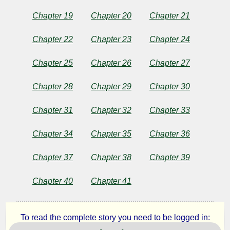
Public
Domain
Chapter 19
Chapter 20
Chapter 21
Chapter 22
Chapter 23
Chapter 24
Chapter 25
Chapter 26
Chapter 27
Chapter 28
Chapter 29
Chapter 30
Chapter 31
Chapter 32
Chapter 33
Chapter 34
Chapter 35
Chapter 36
Chapter 37
Chapter 38
Chapter 39
Chapter 40
Chapter 41
To read the complete story you need to be logged in: