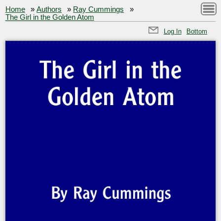
Home
»
Authors
»
Ray Cummings
»
The Girl in the Golden Atom
Log In
Bottom