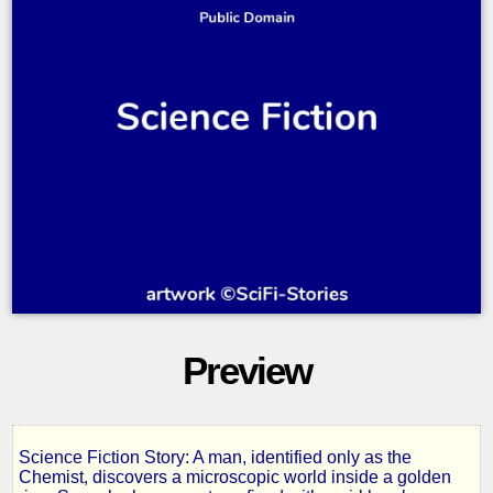
Preview
Science Fiction Story: A man, identified only as the
The
Chemist, discovers a microscopic world inside a golden