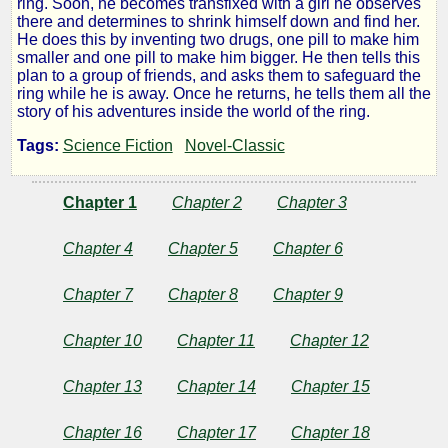
ring. Soon, he becomes transfixed with a girl he observes
there and determines to shrink himself down and find her.
Girl
He does this by inventing two drugs, one pill to make him
smaller and one pill to make him bigger. He then tells this
plan to a group of friends, and asks them to safeguard the
in
ring while he is away. Once he returns, he tells them all the
story of his adventures inside the world of the ring.
the
Tags:
Science Fiction
Novel-Classic
Golden
Chapter 1
Chapter 2
Chapter 3
Atom
Chapter 4
Chapter 5
Chapter 6
Chapter 7
Chapter 8
Chapter 9
by
Chapter 10
Chapter 11
Chapter 12
Ray
Chapter 13
Chapter 14
Chapter 15
Cummings
Chapter 16
Chapter 17
Chapter 18