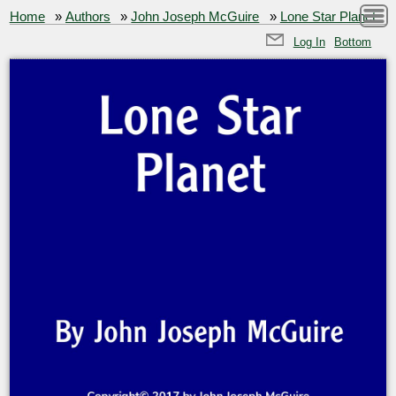
Home
»
Authors
»
John Joseph McGuire
»
Lone Star Planet
Log In
Bottom