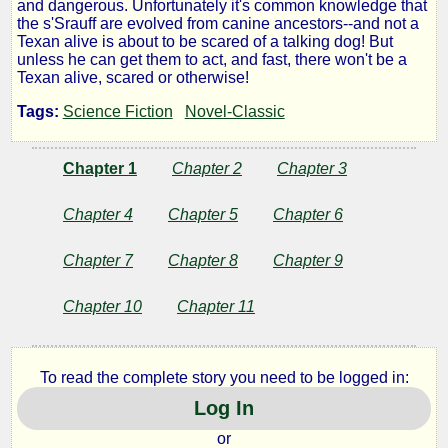
and dangerous. Unfortunately it's common knowledge that
Star
the s'Srauff are evolved from canine ancestors--and not a
Texan alive is about to be scared of a talking dog! But
unless he can get them to act, and fast, there won't be a
Planet
Texan alive, scared or otherwise!
Tags:
Science Fiction
Novel-Classic
by
Chapter 1
Chapter 2
Chapter 3
John
Chapter 4
Chapter 5
Chapter 6
Joseph
Chapter 7
Chapter 8
Chapter 9
McGuire
Chapter 10
Chapter 11
Public
Domain
To read the complete story you need to be logged in:
Log In
or