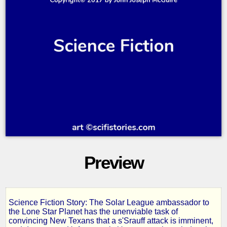
Preview
Science Fiction Story: The Solar League ambassador to
Lone
the Lone Star Planet has the unenviable task of
convincing New Texans that a s'Srauff attack is imminent,