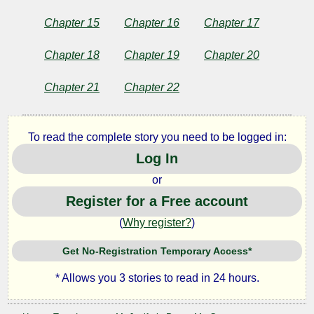
Chapter 15
Chapter 16
Chapter 17
Chapter 18
Chapter 19
Chapter 20
Chapter 21
Chapter 22
To read the complete story you need to be logged in:
Log In
or
Register for a Free account
(
Why register?
)
Get No-Registration Temporary Access*
* Allows you 3 stories to read in 24 hours.