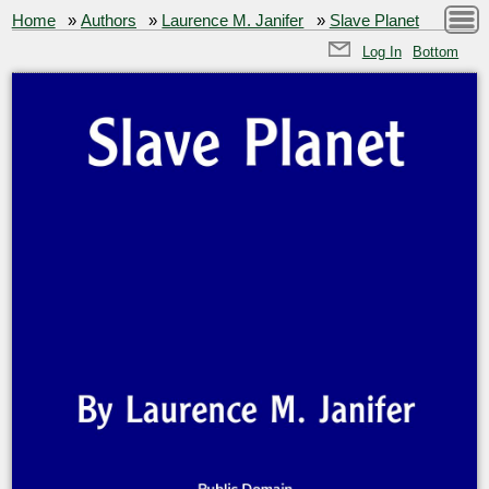
Home
»
Authors
»
Laurence M. Janifer
»
Slave Planet
Log In
Bottom