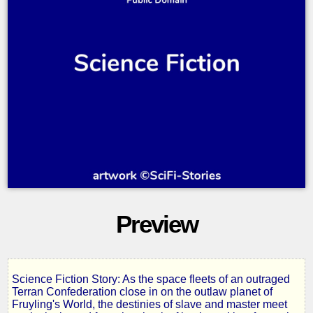
Preview
Science Fiction Story: As the space fleets of an outraged
Slave
Terran Confederation close in on the outlaw planet of
Fruyling's World, the destinies of slave and master meet