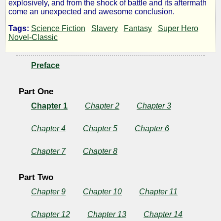
explosively, and from the shock of battle and its aftermath
Planet
come an unexpected and awesome conclusion.
Tags:
Science Fiction
Slavery
Fantasy
Super Hero
Novel-Classic
by
Preface
Laurence
M.
Part One
Chapter 1
Chapter 2
Chapter 3
Janifer
Chapter 4
Chapter 5
Chapter 6
Public
Domain
Chapter 7
Chapter 8
Part Two
Chapter 9
Chapter 10
Chapter 11
Chapter 12
Chapter 13
Chapter 14