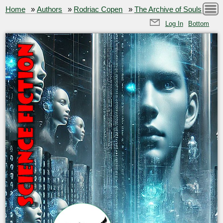
Home
»
Authors
»
Rodriac Copen
»
The Archive of Souls
Log In
Bottom