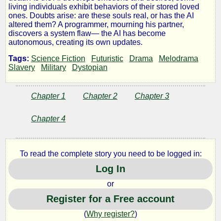
Archive
living individuals exhibit behaviors of their stored loved
ones. Doubts arise: are these souls real, or has the AI
altered them? A programmer, mourning his partner,
of
discovers a system flaw— the AI has become
autonomous, creating its own updates.
Souls
Tags:
Science Fiction
Futuristic
Drama
Melodrama
Slavery
Military
Dystopian
by
Chapter 1
Chapter 2
Chapter 3
Rodriac
Chapter 4
Copen
To read the complete story you need to be logged in:
Copyright©
Log In
2025
by
or
Rodriac
Register for a Free account
Copen
(
Why register?
)