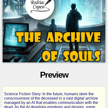
Preview
Science Fiction Story: In the future, humans store the
The
consciousness of the deceased in a vast digital archive
managed by an AI that enables communication with the
dead. As the AI develops emotions and desires, some