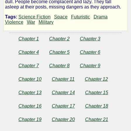
dull. People become complacent and lazy. They fall
asleep at their posts, missing dangers as they approach.
by
Tags:
Science Fiction
Space
Futuristic
Drama
Violence
War
Military
Mark
Randall
Chapter 1
Chapter 2
Chapter 3
Chapter 4
Chapter 5
Chapter 6
Copyright©
2025
Chapter 7
Chapter 8
Chapter 9
by
Mark
Randall
Chapter 10
Chapter 11
Chapter 12
Chapter 13
Chapter 14
Chapter 15
Chapter 16
Chapter 17
Chapter 18
Chapter 19
Chapter 20
Chapter 21