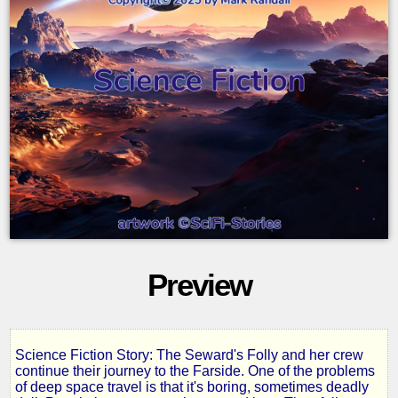
Preview
Science Fiction Story: The Seward's Folly and her crew
Starfire
continue their journey to the Farside. One of the problems
of deep space travel is that it's boring, sometimes deadly