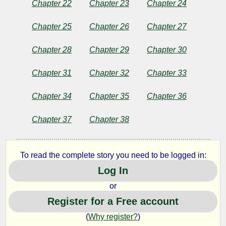
Chapter 22
Chapter 23
Chapter 24
Chapter 25
Chapter 26
Chapter 27
Chapter 28
Chapter 29
Chapter 30
Chapter 31
Chapter 32
Chapter 33
Chapter 34
Chapter 35
Chapter 36
Chapter 37
Chapter 38
To read the complete story you need to be logged in:
Log In
or
Register for a Free account
(
Why register?
)