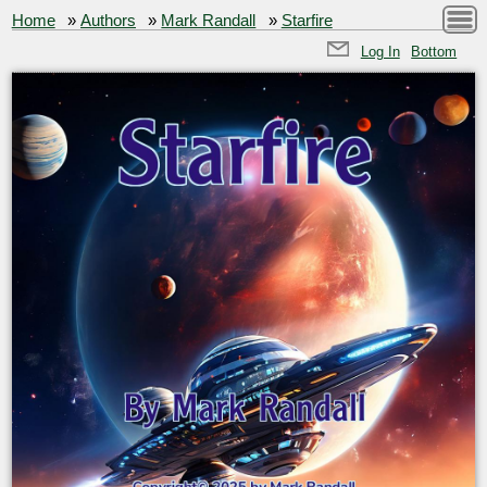
Home
»
Authors
»
Mark Randall
»
Starfire
Log In
Bottom