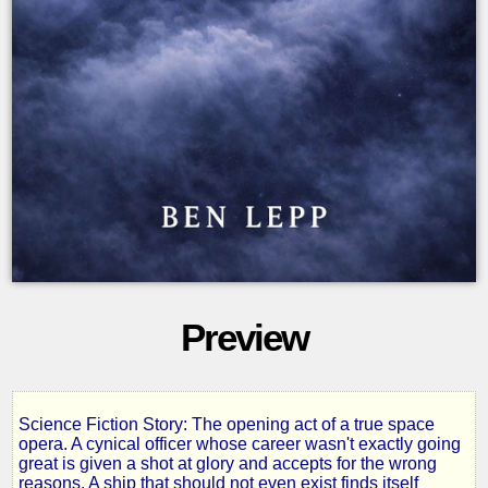
Preview
Science Fiction Story: The opening act of a true space
The
opera. A cynical officer whose career wasn't exactly going
great is given a shot at glory and accepts for the wrong
reasons. A ship that should not even exist finds itself