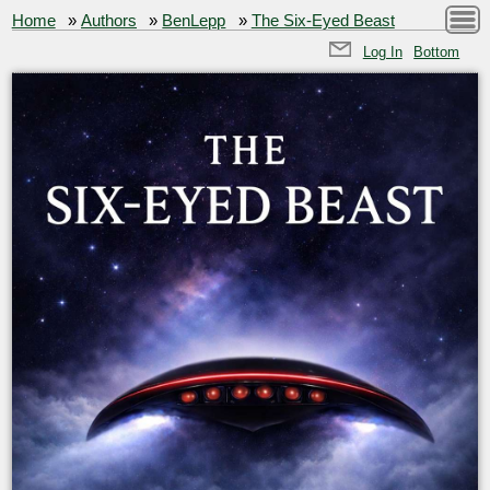
Home
»
Authors
»
BenLepp
»
The Six-Eyed Beast
Log In
Bottom