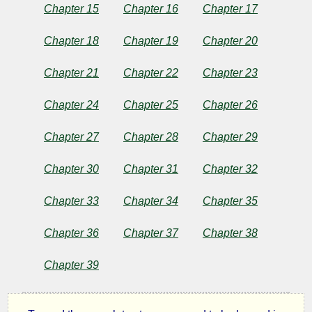
Chapter 15
Chapter 16
Chapter 17
Chapter 18
Chapter 19
Chapter 20
Chapter 21
Chapter 22
Chapter 23
Chapter 24
Chapter 25
Chapter 26
Chapter 27
Chapter 28
Chapter 29
Chapter 30
Chapter 31
Chapter 32
Chapter 33
Chapter 34
Chapter 35
Chapter 36
Chapter 37
Chapter 38
Chapter 39