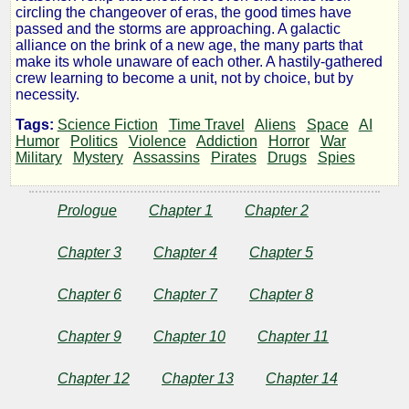
Six-
circling the changeover of eras, the good times have
passed and the storms are approaching. A galactic
alliance on the brink of a new age, the many parts that
Eyed
make its whole unaware of each other. A hastily-gathered
crew learning to become a unit, not by choice, but by
Beast
necessity.
Tags:
Science Fiction
Time Travel
Aliens
Space
AI
Humor
Politics
Violence
Addiction
Horror
War
Military
Mystery
Assassins
Pirates
Drugs
Spies
by
BenLepp
Prologue
Chapter 1
Chapter 2
Chapter 3
Chapter 4
Chapter 5
Copyright©
2025
Chapter 6
Chapter 7
Chapter 8
by
BenLepp
Chapter 9
Chapter 10
Chapter 11
Chapter 12
Chapter 13
Chapter 14