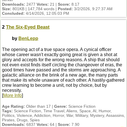
Downloads:
2477
Votes:
21 |
Score:
8.17
Size:
801KB | 147,784 words |
Posted:
3/2/2026, 9:27:37 AM
Concluded:
4/14/2026, 12:05:03 PM
2
The Six-Eyed Beast
by
BenLepp
The opening act of a true space opera. A cynical officer
whose career wasn't exactly going great is given a shot at
glory and accepts for the wrong reasons. A ship that should
not even exist finds itself circling the changeover of eras, the
good times have passed and the storms are approaching. A
galactic alliance on the brink of a new age, the many parts
that make its whole unaware of each other. A hastily-gathered
crew learning to become a unit, not by choice, but by
necessity.
[
More Info
]
Age Rating:
Older than 17 |
Genre:
Science Fiction
Tags:
Science Fiction, Time Travel, Aliens, Space, AI, Humor,
Politics, Violence, Addiction, Horror, War, Military, Mystery, Assassins,
Pirates, Drugs, Spies
Downloads:
6837
Votes:
64 |
Score:
7.90