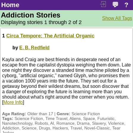
Home
💬
?
Addiction Stories
Show All Tags
Displaying stories 1 through 2 of 2
1
Circa Tempore: The Artificial Organic
by
E. B. Redfield
Kayla and Craig are best friends in desperate need of an
escape from the capitalist dystopia weighing them down. Late
one night they discover a stranded time machine piloted by a
cyborg, "artificial organic," named Glyph, who promises them
a vacation 1000 years into the future. They set out for a
getaway beyond their wildest dreams, but soon discover that
a danger of exploring the future is learning more than you
should about what's right around the corner when you return.
[
More Info
]
Age Rating:
Older than 17 |
Genre:
Science Fiction
Tags:
Science Fiction, Time Travel, Aliens, Space, Futuristic,
Nanotechnology, Robots, AI, Romance, Drama, Slavery, Violence,
Addiction, Science, Drugs, Hackers, Travel, Novel-Classic, Tear
Jerker