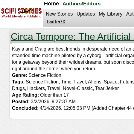
jump
Home
Authors/Editors
to
contents
New Stories
Updates
My Library
Aut
Twitter/X
Circa Tempore: The Artificial
Kayla and Craig are best friends in desperate need of an 
stranded time machine piloted by a cyborg, "artificial or
for a getaway beyond their wildest dreams, but soon disco
right around the corner when you return.
Genre:
Science Fiction
Tags:
Science Fiction, Time Travel, Aliens, Space, Futur
Drugs, Hackers, Travel, Novel-Classic, Tear Jerker
Age Rating:
Older than 17
Posted:
3/2/2026, 9:27:37 AM
Concluded:
4/14/2026, 12:05:03 PM
(Added Chapter 44 (f