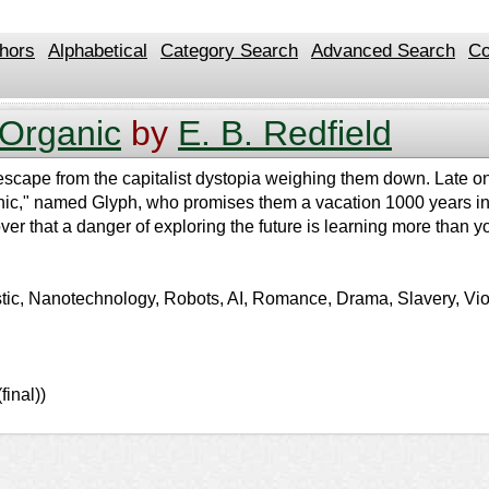
hors
Alphabetical
Category Search
Advanced Search
Co
 Organic
by
E. B. Redfield
escape from the capitalist dystopia weighing them down. Late on
ganic," named Glyph, who promises them a vacation 1000 years int
ver that a danger of exploring the future is learning more than 
istic, Nanotechnology, Robots, AI, Romance, Drama, Slavery, Vio
inal))