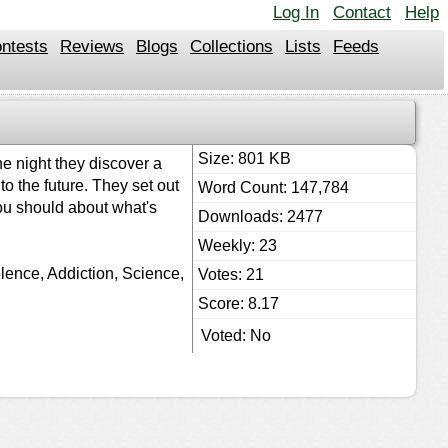
Log In
Contact
Help
ntests
Reviews
Blogs
Collections
Lists
Feeds
Size: 801 KB
e night they discover a
o the future. They set out
Word Count: 147,784
you should about what's
Downloads: 2477
Weekly: 23
lence, Addiction, Science,
Votes: 21
Score: 8.17
Voted: No