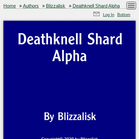
Home
»
Authors
»
Blizzalisk
»
Deathknell Shard Alpha
Log In
Bottom