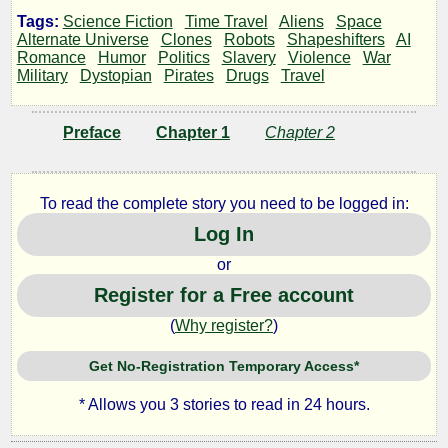
Shard
Tags:
Science Fiction
Time Travel
Aliens
Space
Alternate Universe
Clones
Robots
Shapeshifters
AI
Romance
Humor
Politics
Slavery
Violence
War
Alpha
Military
Dystopian
Pirates
Drugs
Travel
Preface
Chapter 1
Chapter 2
by
Blizzalisk
To read the complete story you need to be logged in:
Log In
Copyright©
or
2020
by
Register for a Free account
Blizzalisk
(
Why register?
)
Get No-Registration Temporary Access*
* Allows you 3 stories to read in 24 hours.