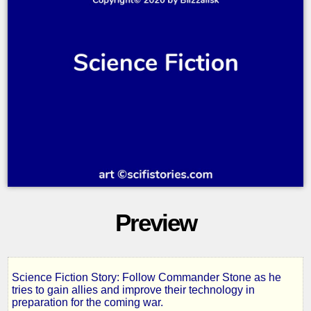
Preview
Science Fiction Story: Follow Commander Stone as he
Deathknell
tries to gain allies and improve their technology in
preparation for the coming war.