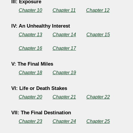
III: Exposure
Chapter 10
Chapter 11
Chapter 12
IV: An Unhealthy Interest
Chapter 13
Chapter 14
Chapter 15
Chapter 16
Chapter 17
V: The Final Miles
Chapter 18
Chapter 19
VI: Life or Death Stakes
Chapter 20
Chapter 21
Chapter 22
VII: The Final Destination
Chapter 23
Chapter 24
Chapter 25