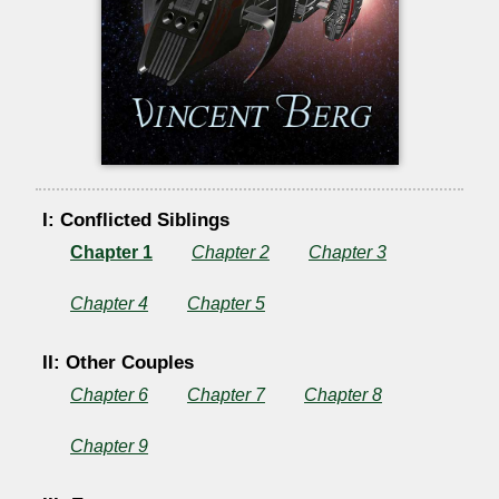
I: Conflicted Siblings
Chapter 1
Chapter 2
Chapter 3
Chapter 4
Chapter 5
II: Other Couples
Chapter 6
Chapter 7
Chapter 8
Chapter 9