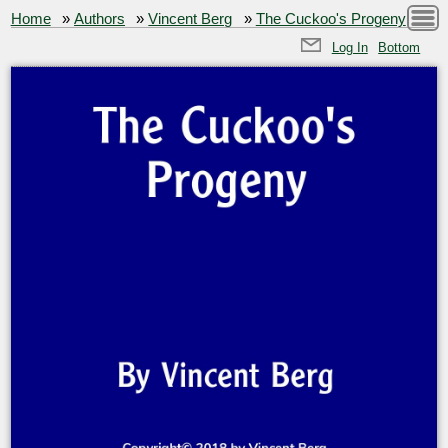
Home
»
Authors
»
Vincent Berg
»
The Cuckoo's Progeny
Log In
Bottom