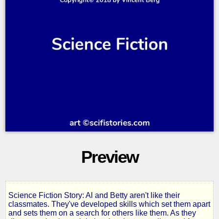
Preview
Science Fiction Story: Al and Betty aren't like their
The
classmates. They've developed skills which set them apart
and sets them on a search for others like them. As they