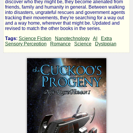
discover who they might be, they become alienated from
Cuckoo's
friends, family and humanity in general. Between walking
into disasters, ungrateful rescues and government agents
tracking their movements, they're searching for a way out
Progeny
and a way home, wherever that might be. Updated and
revised to match the other books in the series.
Tags:
Science Fiction
Nanotechnology
AI
Extra
Sensory Perception
Romance
Science
Dystopian
by
Vincent
Berg
Copyright©
2018
by
Vincent
Berg