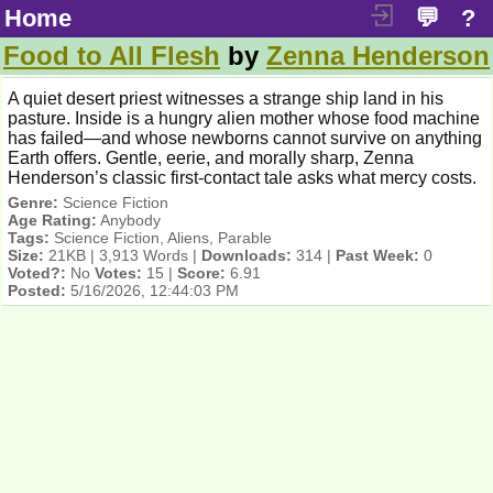
Home
💬
?
Food to All Flesh
by
Zenna Henderson
A quiet desert priest witnesses a strange ship land in his
pasture. Inside is a hungry alien mother whose food machine
has failed—and whose newborns cannot survive on anything
Earth offers. Gentle, eerie, and morally sharp, Zenna
Henderson’s classic first-contact tale asks what mercy costs.
Genre:
Science Fiction
Age Rating:
Anybody
Tags:
Science Fiction, Aliens, Parable
Size:
21KB | 3,913 Words |
Downloads:
314 |
Past Week:
0
Voted?:
No
Votes:
15 |
Score:
6.91
Posted:
5/16/2026, 12:44:03 PM