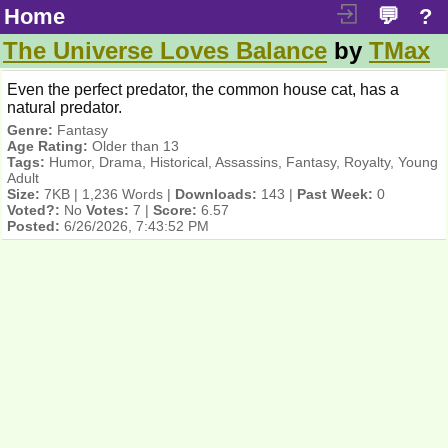
Home
💬
?
The Universe Loves Balance
by
TMax
Even the perfect predator, the common house cat, has a
natural predator.
Genre:
Fantasy
Age Rating:
Older than 13
Tags:
Humor, Drama, Historical, Assassins, Fantasy, Royalty, Young
Adult
Size:
7KB | 1,236 Words |
Downloads:
143 |
Past Week:
0
Voted?:
No
Votes:
7 |
Score:
6.57
Posted:
6/26/2026, 7:43:52 PM