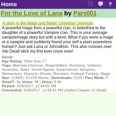
Home
💬
?
For the Love of Lana
by
Pars001
A story in the Mage and Magic Universe Universe
A powerful mage from a powerful clan, is betrothed to the
daughter of a powerful Vampire clan. This is your average
vampire/mage story but with a twist. What if you were a mage
or a vampire and suddenly found your self a plain powerless
human? Just ask Lana or Johnathon. This also crosses over
into Dead stick my first ever cross over!
Genre:
Age Rating:
Older than 17
Tags:
Alternate Universe, Shapeshifters, Romance, Violence,
Assassins, Spies, Secret Agents, Supernatural, Vampires,
Werewolves, Demons, Ghosts, Monsters, Undead, Fantasy, Magic
Size:
219KB | 43,378 Words |
Downloads:
3129 |
Past Week:
0
Voted?:
No
Votes:
96 |
Score:
8.96
Posted:
3/28/2017, 12:44:05 PM
Concluded:
5/26/2017, 12:58:41 PM
(Added Chapter 11 (final))