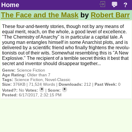
Home
💬
?
The Face and the Mask
by
Robert Barr
These four-and-twenty stories, though not by any means of
equal merit, reach, on the whole, a good level of excellence.
"The Chemistry of Anarchy" is in particular a capital tale. A
young man entangles himself in some Anarchist plots, and is
delivered by a scientific friend who finally frightens the revolu-
tionists out of their wits. Somewhat resembling this is "A New
Explosive." The recipient of a terrible secret thinks it best that
secret and inventor should disappear together...
Genre:
Science Fiction
Age Rating:
Older than 7
Tags:
Science Fiction, Novel-Classic
Size:
376KB | 71,524 Words |
Downloads:
212 |
Past Week:
0
*
*
Voted?:
No
Votes:
|
Score:
Posted:
6/17/2017, 2:32:15 PM