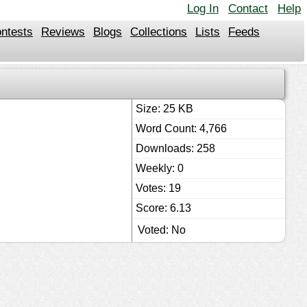
Log In
Contact
Help
ntests
Reviews
Blogs
Collections
Lists
Feeds
Size: 25 KB
Word Count: 4,766
Downloads: 258
Weekly: 0
Votes: 19
Score: 6.13
Voted: No