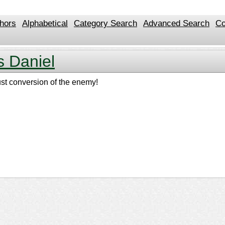
hors
Alphabetical
Category Search
Advanced Search
Co
s Daniel
just conversion of the enemy!