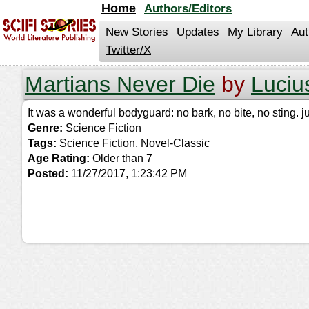
jump
Home
Authors/Editors
to
contents
New Stories
Updates
My Library
Aut
Twitter/X
Martians Never Die
by
Luciu
It was a wonderful bodyguard: no bark, no bite, no sting. 
Genre:
Science Fiction
Tags:
Science Fiction, Novel-Classic
Age Rating:
Older than 7
Posted:
11/27/2017, 1:23:42 PM