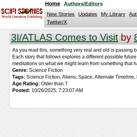
jump
Home
Authors/Editors
to
contents
New Stories
Updates
My Library
Aut
Twitter/X
3I/ATLAS Comes to Visit
by
As you read this, something very real and old is passing be
Each story that follows explores a different possible futur
meditations on what we might learn from something that ha
Genre:
Science Fiction
Tags:
Science Fiction, Aliens, Space, Alternate Timeline,
Age Rating:
Older than 7
Posted:
10/26/2025, 7:23:07 AM