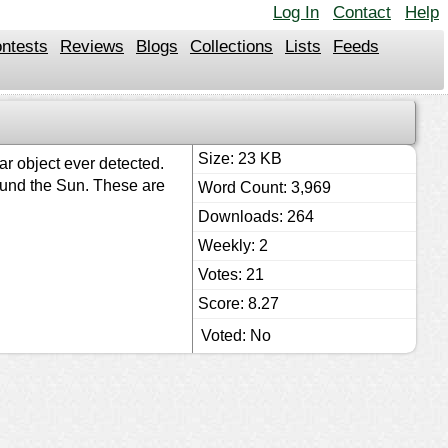
Log In
Contact
Help
ntests
Reviews
Blogs
Collections
Lists
Feeds
Size: 23 KB
ar object ever detected.
around the Sun. These are
Word Count: 3,969
Downloads: 264
Weekly: 2
Votes: 21
Score: 8.27
Voted: No