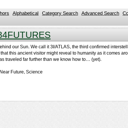
hors
Alphabetical
Category Search
Advanced Search
Co
84FUTURES
hind our Sun. We call it 3I/ATLAS, the third confirmed interstell
e that this ancient visitor might reveal to humanity as it comes 
s traveled far further than we know how to… (yet).
 Near Future, Science