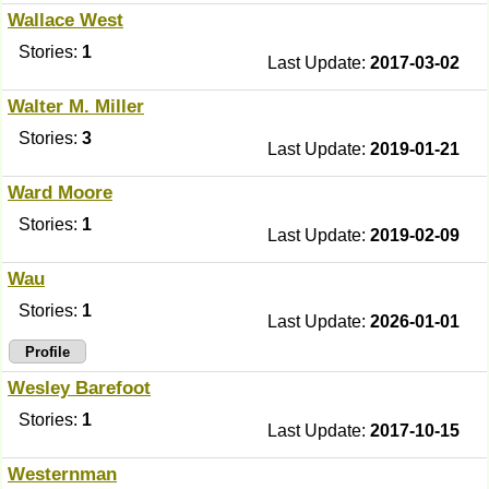
Wallace West
Stories:
1
Last Update:
2017-03-02
Walter M. Miller
Stories:
3
Last Update:
2019-01-21
Ward Moore
Stories:
1
Last Update:
2019-02-09
Wau
Stories:
1
Last Update:
2026-01-01
Profile
Wesley Barefoot
Stories:
1
Last Update:
2017-10-15
Westernman