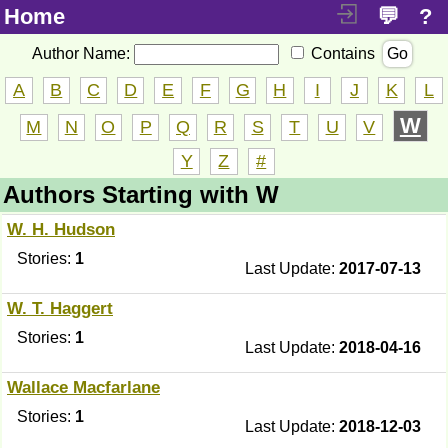
Home
💬
?
Author Name:
Contains
Go
A
B
C
D
E
F
G
H
I
J
K
L
W
M
N
O
P
Q
R
S
T
U
V
Y
Z
#
Authors Starting with W
W. H. Hudson
Stories:
1
Last Update:
2017-07-13
W. T. Haggert
Stories:
1
Last Update:
2018-04-16
Wallace Macfarlane
Stories:
1
Last Update:
2018-12-03