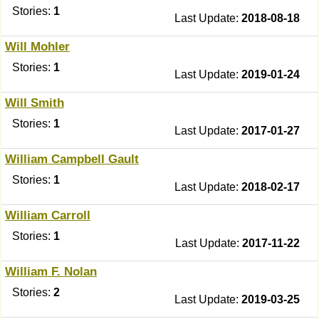
Stories:
1
Last Update:
2018-08-18
Will Mohler
Stories:
1
Last Update:
2019-01-24
Will Smith
Stories:
1
Last Update:
2017-01-27
William Campbell Gault
Stories:
1
Last Update:
2018-02-17
William Carroll
Stories:
1
Last Update:
2017-11-22
William F. Nolan
Stories:
2
Last Update:
2019-03-25