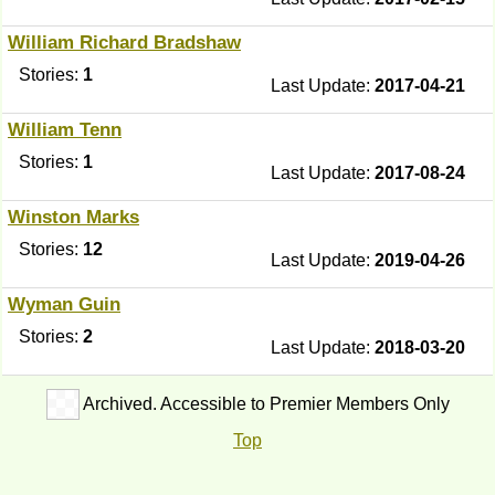
William Richard Bradshaw
Stories:
1
Last Update:
2017-04-21
William Tenn
Stories:
1
Last Update:
2017-08-24
Winston Marks
Stories:
12
Last Update:
2019-04-26
Wyman Guin
Stories:
2
Last Update:
2018-03-20
Archived. Accessible to Premier Members Only
Top