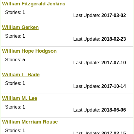
William Fitzgerald Jenkins
Stories:
1
Last Update:
2017-03-02
William Gerken
Stories:
1
Last Update:
2018-02-23
William Hope Hodgson
Stories:
5
Last Update:
2017-07-10
William L. Bade
Stories:
1
Last Update:
2017-10-14
William M. Lee
Stories:
1
Last Update:
2018-06-06
William Merriam Rouse
Stories:
1
Last Update:
2017-02-15