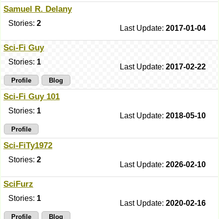
Samuel R. Delany
Stories:
2
Last Update:
2017-01-04
Sci-Fi Guy
Stories:
1
Last Update:
2017-02-22
Profile
Blog
Sci-Fi Guy 101
Stories:
1
Last Update:
2018-05-10
Profile
Sci-FiTy1972
Stories:
2
Last Update:
2026-02-10
SciFurz
Stories:
1
Last Update:
2020-02-16
Profile
Blog