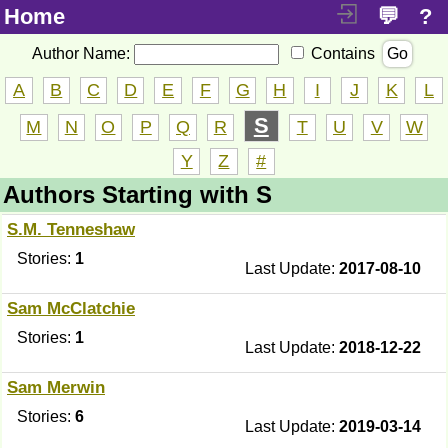
Home
💬
?
Author Name:
Contains
Go
A
B
C
D
E
F
G
H
I
J
K
L
S
M
N
O
P
Q
R
T
U
V
W
Y
Z
#
Authors Starting with S
S.M. Tenneshaw
Stories:
1
Last Update:
2017-08-10
Sam McClatchie
Stories:
1
Last Update:
2018-12-22
Sam Merwin
Stories:
6
Last Update:
2019-03-14