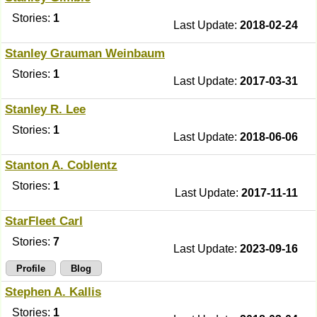
Stories:
1
Last Update:
2018-02-24
Stanley Grauman Weinbaum
Stories:
1
Last Update:
2017-03-31
Stanley R. Lee
Stories:
1
Last Update:
2018-06-06
Stanton A. Coblentz
Stories:
1
Last Update:
2017-11-11
StarFleet Carl
Stories:
7
Last Update:
2023-09-16
Profile
Blog
Stephen A. Kallis
Stories:
1