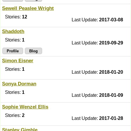
Sewell Peaslee Wright
Stories:
12
Last Update:
2017-03-08
Shaddoth
Stories:
1
Last Update:
2019-09-29
Profile
Blog
Simon Eisner
Stories:
1
Last Update:
2018-01-20
Sonya Dorman
Stories:
1
Last Update:
2018-01-09
Sophie Wenzel Ellis
Stories:
2
Last Update:
2017-01-28
Stanley Gimble