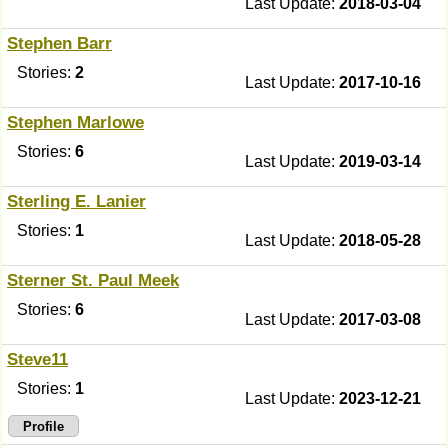
Last Update:
2018-03-04
Stephen Barr
Stories:
2
Last Update:
2017-10-16
Stephen Marlowe
Stories:
6
Last Update:
2019-03-14
Sterling E. Lanier
Stories:
1
Last Update:
2018-05-28
Sterner St. Paul Meek
Stories:
6
Last Update:
2017-03-08
Steve11
Stories:
1
Last Update:
2023-12-21
Profile