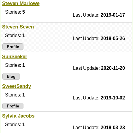
Steven Marlowe
Stories:
5
Last Update:
2019-01-17
Steven Seven
Stories:
1
Last Update:
2018-05-26
Profile
SunSeeker
Stories:
1
Last Update:
2020-11-20
Blog
SweetSandy
Stories:
1
Last Update:
2019-10-02
Profile
Sylvia Jacobs
Stories:
1
Last Update:
2018-03-23