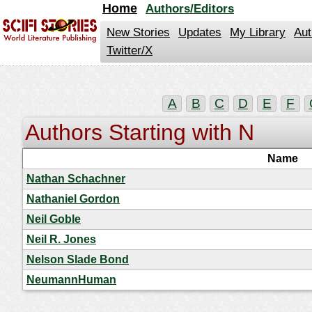
jump
Home
Authors/Editors
to
contents
New Stories
Updates
My Library
Aut
Twitter/X
A
B
C
D
E
F
Authors Starting with N
Name
Nathan Schachner
Nathaniel Gordon
Neil Goble
Neil R. Jones
Nelson Slade Bond
NeumannHuman