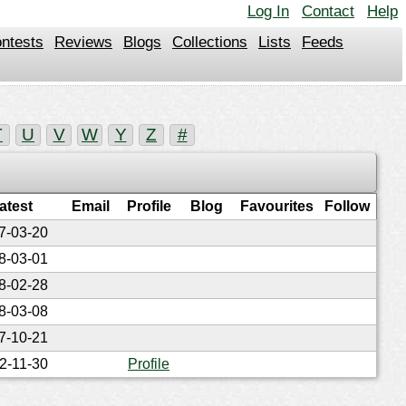
Log In
Contact
Help
ntests
Reviews
Blogs
Collections
Lists
Feeds
T
U
V
W
Y
Z
#
atest
Email
Profile
Blog
Favourites
Follow
7-03-20
8-03-01
8-02-28
8-03-08
7-10-21
2-11-30
Profile