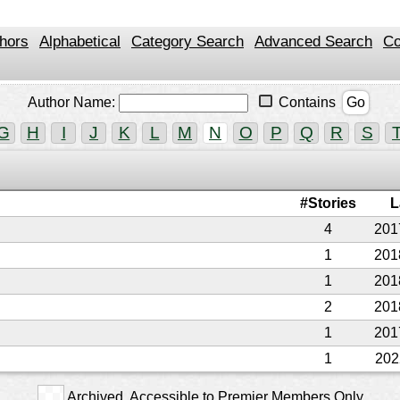
hors
Alphabetical
Category Search
Advanced Search
Co
Author Name:
Contains
Go
G
H
I
J
K
L
M
N
O
P
Q
R
S
#Stories
L
4
201
1
201
1
201
2
201
1
201
1
202
Archived. Accessible to Premier Members Only